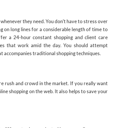
whenever they need. You don’t have to stress over
 on long lines for a considerable length of time to
ffer a 24-hour constant shopping and client care
ores that work amid the day. You should attempt
at accompanies traditional shopping techniques.
ore rush and crowd in the market. If you really want
line shopping on the web. It also helps to save your