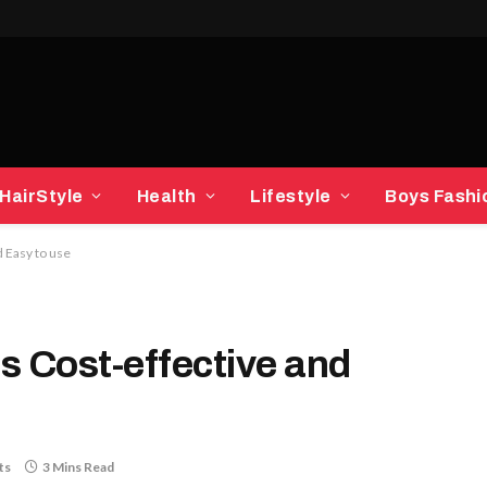
HairStyle
Health
Lifestyle
Boys Fashi
 Easy to use
s Cost-effective and
ts
3 Mins Read