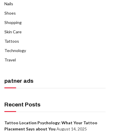
Nails
Shoes
Shopping
Skin Care
Tattoos
Technology
Travel
patner ads
Recent Posts
Tattoo Location Psychology: What Your Tattoo
Placement Says about You
August 14, 2025