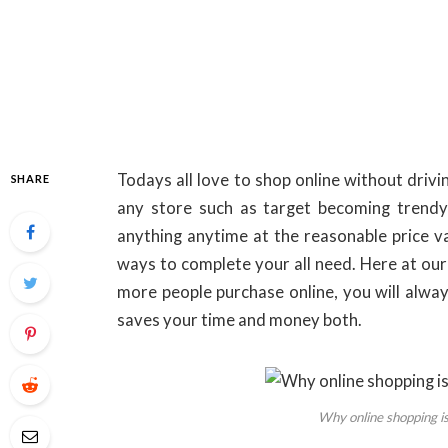
Todays all love to shop online without driv
SHARE
any store such as target becoming trend
anything anytime at the reasonable price va
ways to complete your all need. Here at our
more people purchase online, you will alway
saves your time and money both.
Why online shopping is