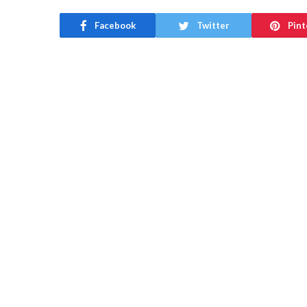
Facebook
Twitter
Pint