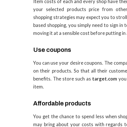
Item costs of each and every shop have thei
your selected products price from othe
shopping strategies may expect you to strol
based shopping, you simply need to sign in 
moving it at a sensible cost before putting in
Use coupons
You can use your desire coupons. The compa
on their products. So that all their custo
benefits. The store such as
target.com
you
item.
Affordable products
You get the chance to spend less when sho
may bring about your costs with regards to