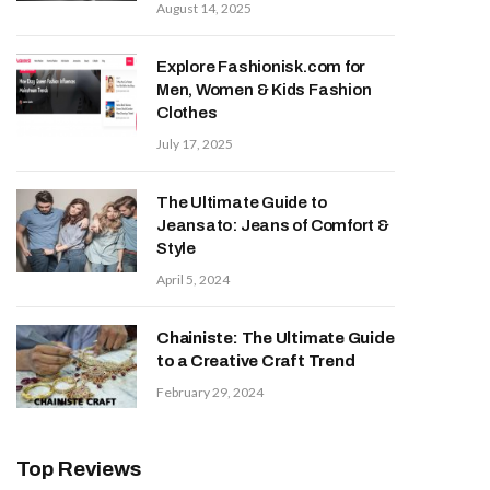
August 14, 2025
Explore Fashionisk.com for
Men, Women & Kids Fashion
Clothes
July 17, 2025
The Ultimate Guide to
Jeansato: Jeans of Comfort &
Style
April 5, 2024
Chainiste: The Ultimate Guide
to a Creative Craft Trend
February 29, 2024
Top Reviews