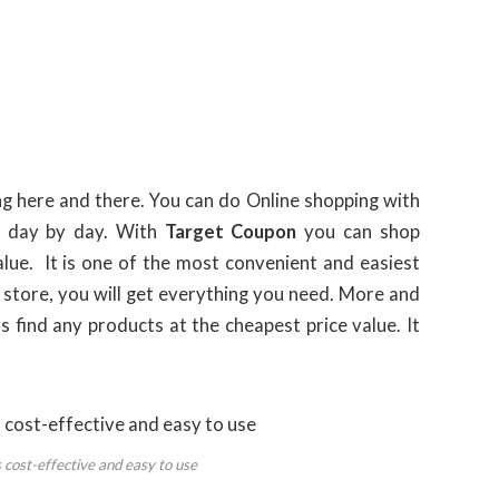
ing here and there. You can do Online shopping with
y day by day. With
Target Coupon
you can shop
lue. It is one of the most convenient and easiest
 store, you will get everything you need. More and
s find any products at the cheapest price value. It
 cost-effective and easy to use