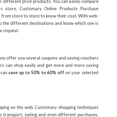
r different price products. You can easily compare
rs store. Customary Online Products Purchase
l from store to store to know their cost. With web-
to the different destinations and know which one is
 a request.
ny offer you several coupons and saving vouchers
mers can shop easily and get more and more saving
 can
save up to 50% to 60% off
on your selected
pping on the web. Customary shopping techniques
 transport, eating and even different purchases.