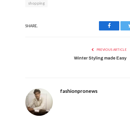
shopping
SHARE.
Facebook
PREVIOUS ARTICLE
Winter Styling made Easy
fashionpronews