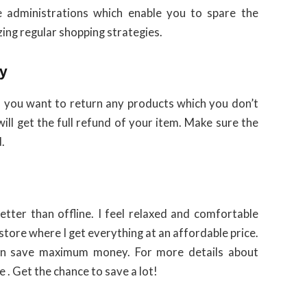
 administrations which enable you to spare the
zing regular shopping strategies.
ly
 If you want to return any products which you don’t
will get the full refund of your item. Make sure the
.
better than offline. I feel relaxed and comfortable
store where I get everything at an affordable price.
n save maximum money. For more details about
e . Get the chance to save a lot!