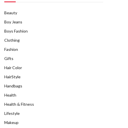
Beauty
Boy Jeans
Boys Fashion
Clothing
Fashion
Gifts
Hair Color
HairStyle
Handbags
Health
Health & Fitness
Lifestyle
Makeup