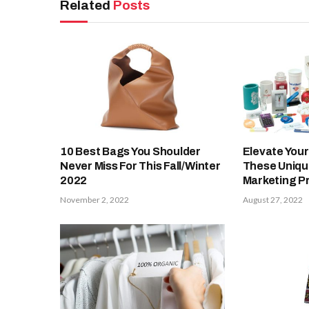
Related
Posts
10 Best Bags You Shoulder
Elevate Your
Never Miss For This Fall/Winter
These Uniq
2022
Marketing P
November 2, 2022
August 27, 2022