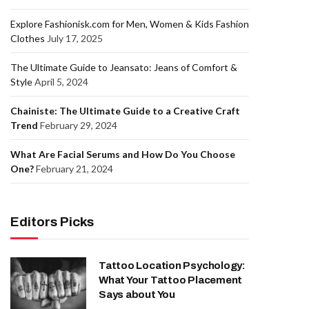
Explore Fashionisk.com for Men, Women & Kids Fashion
Clothes
July 17, 2025
The Ultimate Guide to Jeansato: Jeans of Comfort &
Style
April 5, 2024
Chainiste: The Ultimate Guide to a Creative Craft
Trend
February 29, 2024
What Are Facial Serums and How Do You Choose
One?
February 21, 2024
Editors Picks
Tattoo Location Psychology:
What Your Tattoo Placement
Says about You