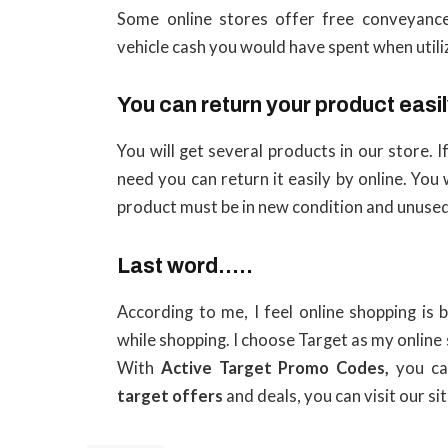
Some online stores offer free conveyance
vehicle cash you would have spent when utili
You can return your product easi
You will get several products in our store.
need you can return it easily by online. You 
product must be in new condition and unused
Last word…..
According to me, I feel online shopping is 
while shopping. I choose Target as my online 
With
Active Target Promo Codes,
you ca
target offers
and deals, you can visit our sit