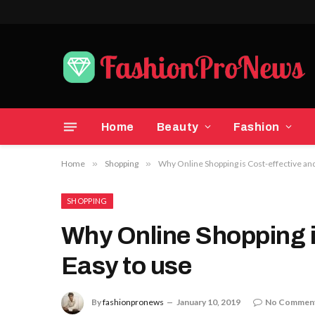
Home
Beauty
Fashion
Home
»
Shopping
»
Why Online Shopping is Cost-effective and
SHOPPING
Why Online Shopping i
Easy to use
By
fashionpronews
January 10, 2019
No Commen