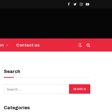
Facebook
Twitter
Instagram
YouTube
on
Contact us
Search
Categories