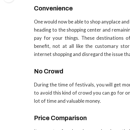
Convenience
One would now be able to shop anyplace and 
heading to the shopping center and remaining
pay for your things. These destinations o
benefit, not at all like the customary st
internet shopping and disregard the issue th
No Crowd
During the time of festivals, you will get m
to avoid this kind of crowd you can go for on
lot of time and valuable money.
Price Comparison