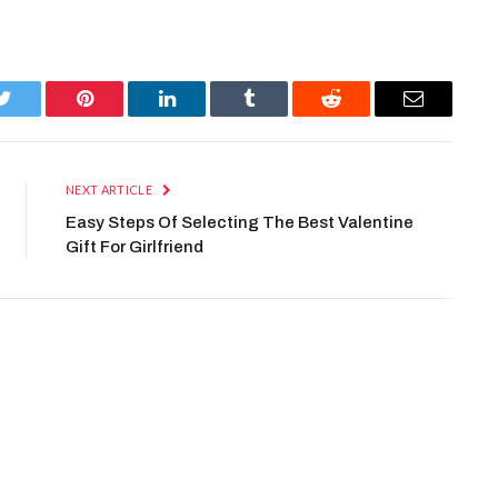
Twitter
Pinterest
LinkedIn
Tumblr
Reddit
Email
NEXT ARTICLE
Easy Steps Of Selecting The Best Valentine
Gift For Girlfriend