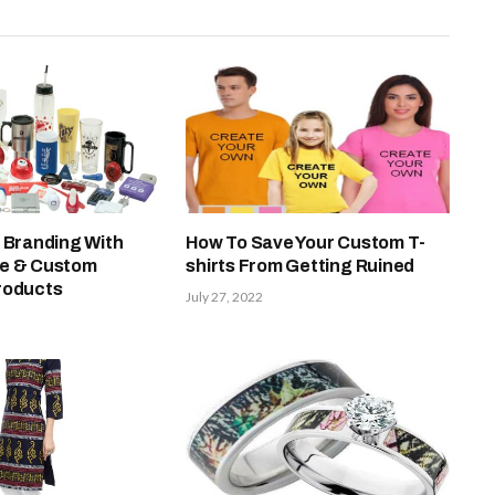
 Branding With
How To Save Your Custom T-
ue & Custom
shirts From Getting Ruined
roducts
July 27, 2022