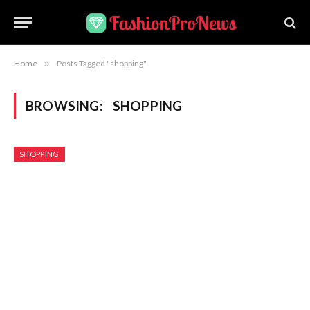
Home
»
Posts Tagged "shopping"
BROWSING:
SHOPPING
SHOPPING