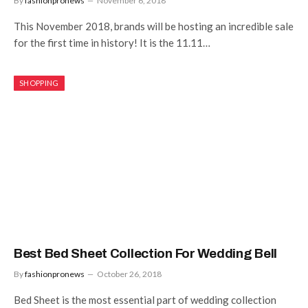
By
fashionpronews
November 6, 2018
This November 2018, brands will be hosting an incredible sale
for the first time in history! It is the 11.11…
SHOPPING
Best Bed Sheet Collection For Wedding Bell
By
fashionpronews
October 26, 2018
Bed Sheet is the most essential part of wedding collection