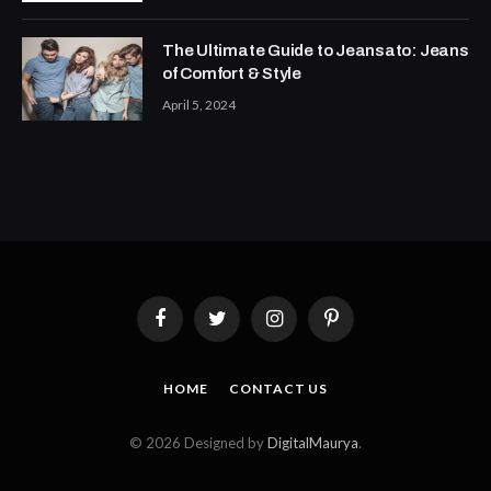
The Ultimate Guide to Jeansato: Jeans
of Comfort & Style
April 5, 2024
Facebook
Twitter
Instagram
Pinterest
HOME
CONTACT US
© 2026 Designed by
DigitalMaurya
.