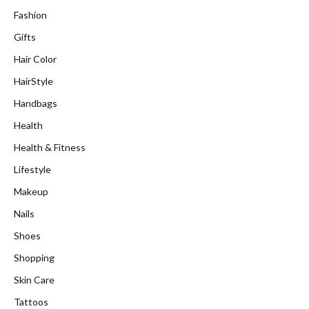
Fashion
Gifts
Hair Color
HairStyle
Handbags
Health
Health & Fitness
Lifestyle
Makeup
Nails
Shoes
Shopping
Skin Care
Tattoos