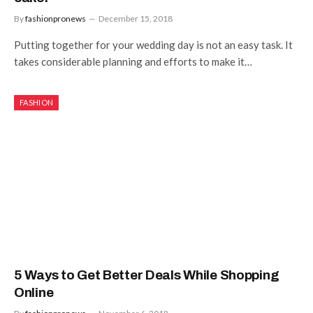
By
fashionpronews
December 15, 2018
Putting together for your wedding day is not an easy task. It
takes considerable planning and efforts to make it…
FASHION
5 Ways to Get Better Deals While Shopping
Online