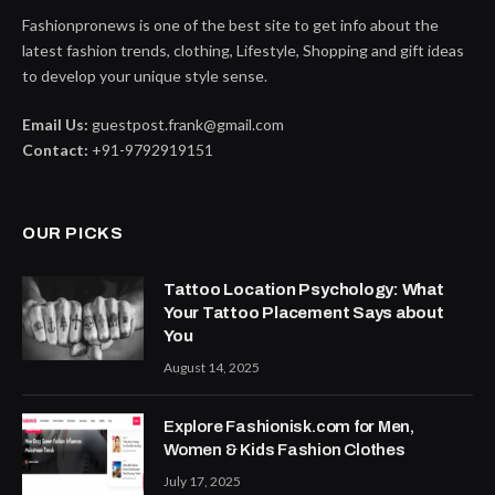
Fashionpronews is one of the best site to get info about the
latest fashion trends, clothing, Lifestyle, Shopping and gift ideas
to develop your unique style sense.
Email Us:
guestpost.frank@gmail.com
Contact:
+91-9792919151
OUR PICKS
Tattoo Location Psychology: What
Your Tattoo Placement Says about
You
August 14, 2025
Explore Fashionisk.com for Men,
Women & Kids Fashion Clothes
July 17, 2025