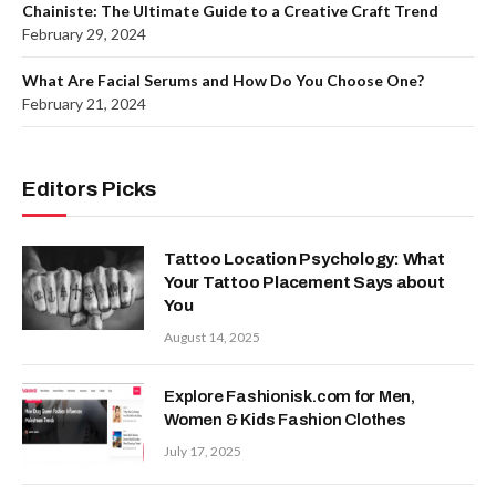
Chainiste: The Ultimate Guide to a Creative Craft Trend
February 29, 2024
What Are Facial Serums and How Do You Choose One?
February 21, 2024
Editors Picks
Tattoo Location Psychology: What
Your Tattoo Placement Says about
You
August 14, 2025
Explore Fashionisk.com for Men,
Women & Kids Fashion Clothes
July 17, 2025