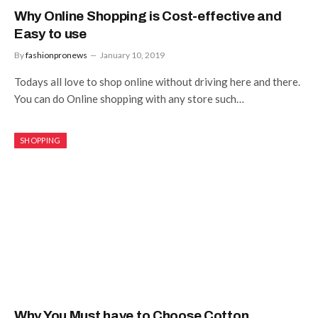
Why Online Shopping is Cost-effective and
Easy to use
By
fashionpronews
January 10, 2019
Todays all love to shop online without driving here and there.
You can do Online shopping with any store such…
SHOPPING
Why You Must have to Choose Cotton