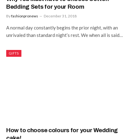
Bedding Sets for your Room
By
fashionpronews
December 31, 2018
A normal day constantly begins the prior night, with an
unrivaled than standard night’s rest. We when all is said…
GIFTS
How to choose colours for your Wedding
cake!