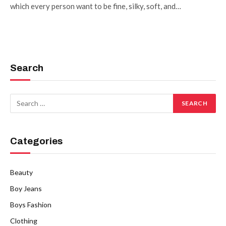
which every person want to be fine, silky, soft, and…
Search
Categories
Beauty
Boy Jeans
Boys Fashion
Clothing