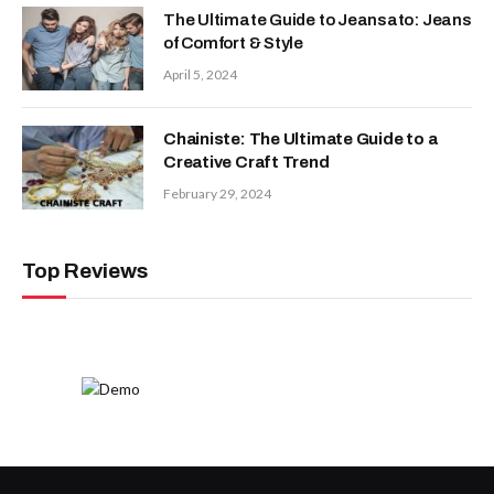
The Ultimate Guide to Jeansato: Jeans
of Comfort & Style
April 5, 2024
Chainiste: The Ultimate Guide to a
Creative Craft Trend
February 29, 2024
Top Reviews