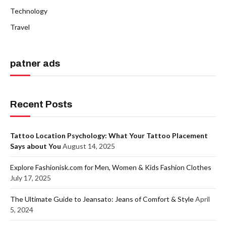
Technology
Travel
patner ads
Recent Posts
Tattoo Location Psychology: What Your Tattoo Placement
Says about You
August 14, 2025
Explore Fashionisk.com for Men, Women & Kids Fashion Clothes
July 17, 2025
The Ultimate Guide to Jeansato: Jeans of Comfort & Style
April
5, 2024