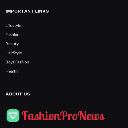
IMPORTANT LINKS
Lifestyle
Fashion
Beauty
HairStyle
Boys Fashion
Health
ABOUT US