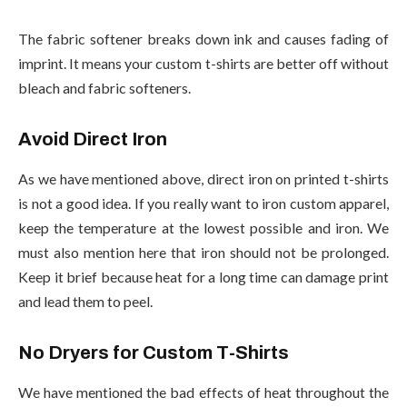
The fabric softener breaks down ink and causes fading of
imprint. It means your custom t-shirts are better off without
bleach and fabric softeners.
Avoid Direct Iron
As we have mentioned above, direct iron on printed t-shirts
is not a good idea. If you really want to iron custom apparel,
keep the temperature at the lowest possible and iron. We
must also mention here that iron should not be prolonged.
Keep it brief because heat for a long time can damage print
and lead them to peel.
No Dryers for Custom T-Shirts
We have mentioned the bad effects of heat throughout the