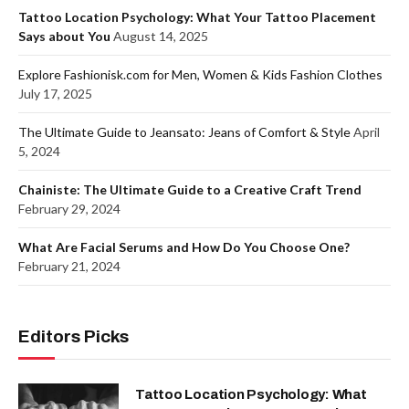
Tattoo Location Psychology: What Your Tattoo Placement
Says about You
August 14, 2025
Explore Fashionisk.com for Men, Women & Kids Fashion Clothes
July 17, 2025
The Ultimate Guide to Jeansato: Jeans of Comfort & Style
April
5, 2024
Chainiste: The Ultimate Guide to a Creative Craft Trend
February 29, 2024
What Are Facial Serums and How Do You Choose One?
February 21, 2024
Editors Picks
Tattoo Location Psychology: What