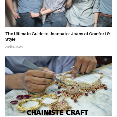
The Ultimate Guide to Jeansato: Jeans of Comfort &
Style
April 5, 2024