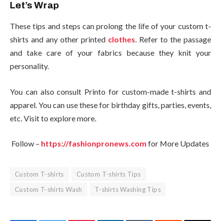
Let’s Wrap
These tips and steps can prolong the life of your custom t-
shirts and any other printed
clothes
. Refer to the passage
and take care of your fabrics because they knit your
personality.
You can also consult Printo for custom-made t-shirts and
apparel. You can use these for birthday gifts, parties, events,
etc. Visit to explore more.
Follow –
https://fashionpronews.com
for More Updates
Custom T-shirts
Custom T-shirts Tips
Custom T-shirts Wash
T-shirts Washing Tips