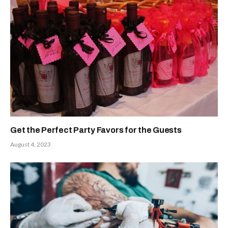
Get the Perfect Party Favors for the Guests
August 4, 2023