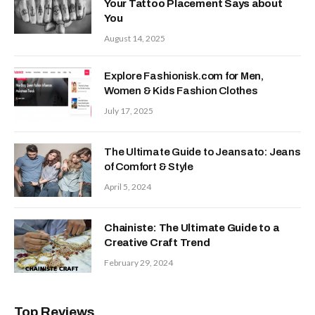
Your Tattoo Placement Says about
You
August 14, 2025
Explore Fashionisk.com for Men,
Women & Kids Fashion Clothes
July 17, 2025
The Ultimate Guide to Jeansato: Jeans
of Comfort & Style
April 5, 2024
Chainiste: The Ultimate Guide to a
Creative Craft Trend
February 29, 2024
Top Reviews