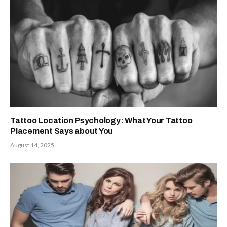
Tattoo Location Psychology: What Your Tattoo
Placement Says about You
August 14, 2025