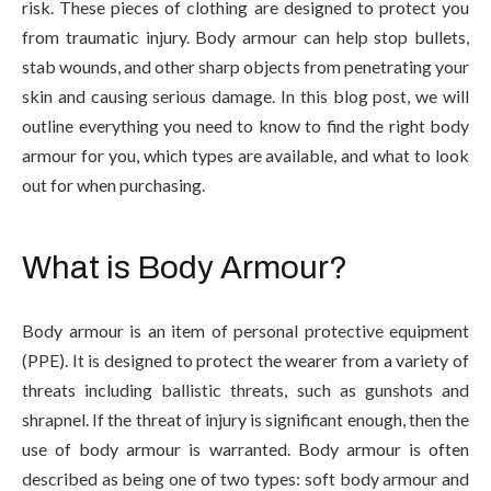
risk. These pieces of clothing are designed to protect you
from traumatic injury. Body armour can help stop bullets,
stab wounds, and other sharp objects from penetrating your
skin and causing serious damage. In this blog post, we will
outline everything you need to know to find the right body
armour for you, which types are available, and what to look
out for when purchasing.
What is Body Armour?
Body armour is an item of personal protective equipment
(PPE). It is designed to protect the wearer from a variety of
threats including ballistic threats, such as gunshots and
shrapnel. If the threat of injury is significant enough, then the
use of body armour is warranted. Body armour is often
described as being one of two types: soft body armour and