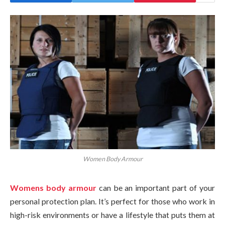
Women Body Armour
Womens body armour
can be an important part of your
personal protection plan. It’s perfect for those who work in
high-risk environments or have a lifestyle that puts them at