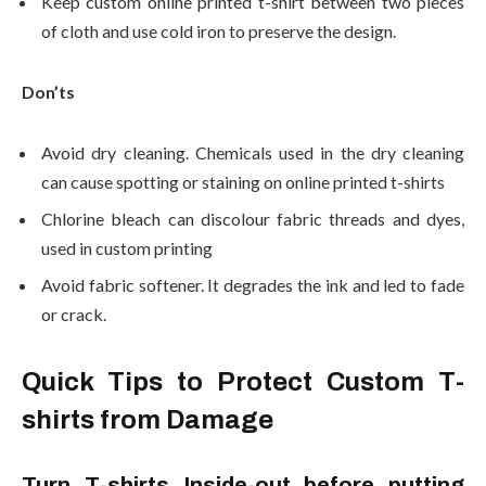
Keep custom online printed t-shirt between two pieces
of cloth and use cold iron to preserve the design.
Don’ts
Avoid dry cleaning. Chemicals used in the dry cleaning
can cause spotting or staining on online printed t-shirts
Chlorine bleach can discolour fabric threads and dyes,
used in custom printing
Avoid fabric softener. It degrades the ink and led to fade
or crack.
Quick Tips to Protect Custom T-
shirts from Damage
Turn T-shirts Inside-out before putting