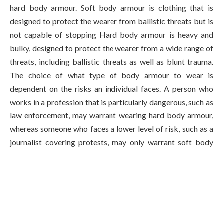
hard body armour. Soft body armour is clothing that is
designed to protect the wearer from ballistic threats but is
not capable of stopping Hard body armour is heavy and
bulky, designed to protect the wearer from a wide range of
threats, including ballistic threats as well as blunt trauma.
The choice of what type of body armour to wear is
dependent on the risks an individual faces. A person who
works in a profession that is particularly dangerous, such as
law enforcement, may warrant wearing hard body armour,
whereas someone who faces a lower level of risk, such as a
journalist covering protests, may only warrant soft body
armour.
Types of Body Armour
Bulletproof and Stab-Proof Vests – These vests are