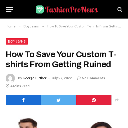
Home
»
Boy Jeans
»
How To Save Your Custom T-shirts From Getting Ruined
BOY JEANS
How To Save Your Custom T-
shirts From Getting Ruined
By
George Lurther
July 27, 2022
No Comments
4 Mins Read