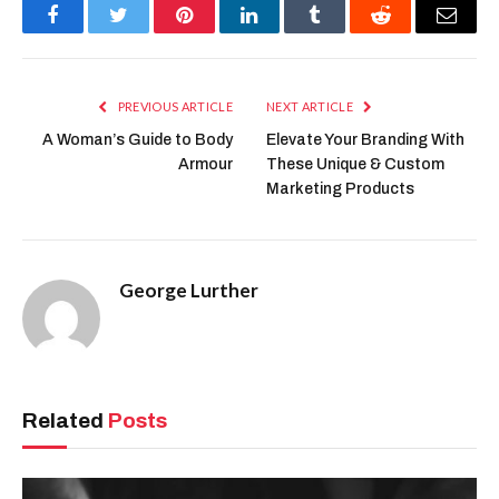
Facebook
Twitter
Pinterest
LinkedIn
Tumblr
Reddit
Email
PREVIOUS ARTICLE
NEXT ARTICLE
A Woman’s Guide to Body
Elevate Your Branding With
Armour
These Unique & Custom
Marketing Products
George Lurther
Related
Posts