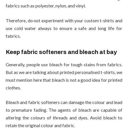
fabrics such as polyester, nylon, and vinyl.
Therefore, do not experiment with your custom t-shirts and
use cold water always to ensure a safe and long life for
fabrics.
Keep fabric softeners and bleach at bay
Generally, people use bleach for tough stains from fabrics.
But as we are talking about printed personalised t-shirts
,
we
must mention here that bleach is not a good idea for printed
clothes.
Bleach and fabric softeners can damage the colour and lead
to premature fading. The agents of bleach are capable of
altering the colours of threads and dyes. Avoid bleach to
retain the original colour and fabric.