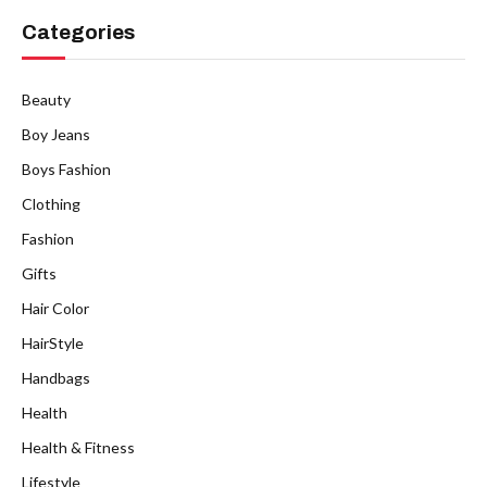
Categories
Beauty
Boy Jeans
Boys Fashion
Clothing
Fashion
Gifts
Hair Color
HairStyle
Handbags
Health
Health & Fitness
Lifestyle