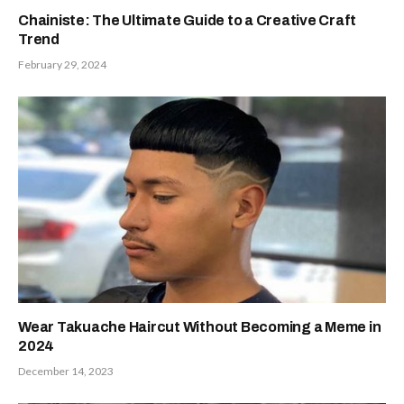
Chainiste: The Ultimate Guide to a Creative Craft
Trend
February 29, 2024
Wear Takuache Haircut Without Becoming a Meme in
2024
December 14, 2023