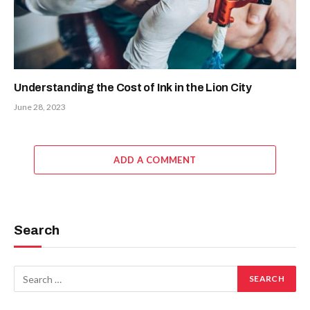
Understanding the Cost of Ink in the Lion City
June 28, 2023
ADD A COMMENT
Search