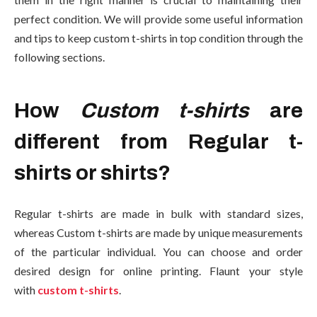
perfect condition. We will provide some useful information
and tips to keep custom t-shirts in top condition through the
following sections.
How
Custom t-shirts
are
different from Regular t-
shirts or shirts?
Regular t-shirts are made in bulk with standard sizes,
whereas Custom t-shirts are made by unique measurements
of the particular individual. You can choose and order
desired design for online printing. Flaunt your style
with
custom t-shirts
.