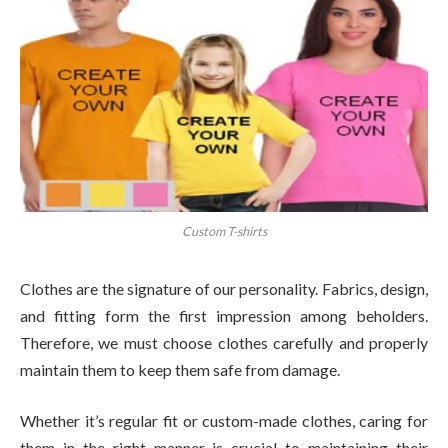
Custom T-shirts
Clothes are the signature of our personality. Fabrics, design,
and fitting form the first impression among beholders.
Therefore, we must choose clothes carefully and properly
maintain them to keep them safe from damage.
Whether it’s regular fit or custom-made clothes, caring for
them in the right manner is crucial to maintaining their