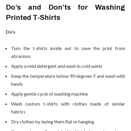
Do’s and Don’ts for Washing
Printed T-Shirts
Do’s
Turn the t-shirts inside out to save the print from
abrasions
Apply a mild detergent and wash in cold water
Keep the temperature below 90 degrees F and wash with
hands
Apply gentle cycle of washing machine
Wash custom t-shirts with clothes made of similar
fabrics
Dry clothes by laying them flat or hanging