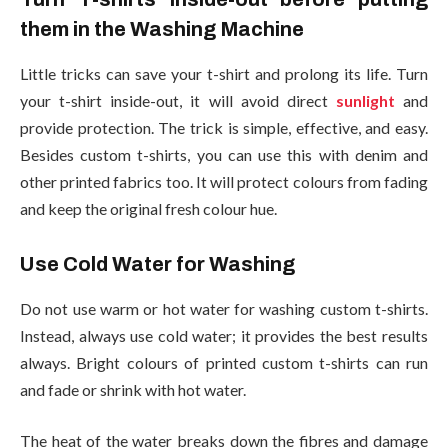
them in the Washing Machine
Little tricks can save your t-shirt and prolong its life. Turn
your t-shirt inside-out, it will avoid direct
sunlight
and
provide protection. The trick is simple, effective, and easy.
Besides custom t-shirts, you can use this with denim and
other printed fabrics too. It will protect colours from fading
and keep the original fresh colour hue.
Use Cold Water for Washing
Do not use warm or hot water for washing custom t-shirts.
Instead, always use cold water; it provides the best results
always. Bright colours of printed custom t-shirts can run
and fade or shrink with hot water.
The heat of the water breaks down the fibres and damage