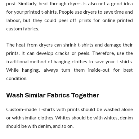
post. Similarly, heat through dryers is also not a good idea
for your printed t-shirts. People use dryers to save time and
labour, but they could peel off prints for online printed
custom fabrics.
The heat from dryers can shrink t-shirts and damage their
prints. It can develop cracks or peels. Therefore, use the
traditional method of hanging clothes to save your t-shirts.
While hanging, always turn them inside-out for best
condition.
Wash Similar Fabrics Together
Custom-made T-shirts with prints should be washed alone
or with similar clothes. Whites should be with whites, denim
should be with denim, and so on.