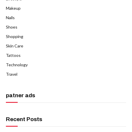
Makeup
Nails
Shoes
Shopping
Skin Care
Tattoos
Technology
Travel
patner ads
Recent Posts