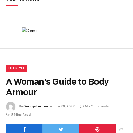
LIFESTYLE
A Woman’s Guide to Body
Armour
By
George Lurther
July 20, 2022
No Comments
5 Mins Read