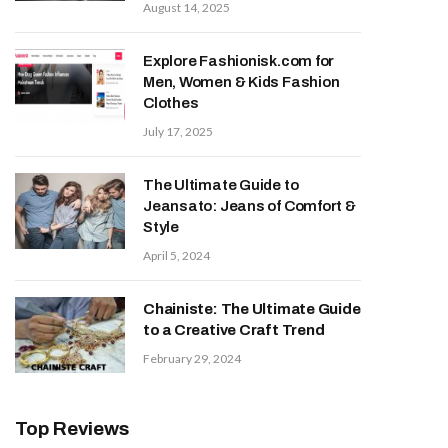
August 14, 2025
Explore Fashionisk.com for
Men, Women & Kids Fashion
Clothes
July 17, 2025
The Ultimate Guide to
Jeansato: Jeans of Comfort &
Style
April 5, 2024
Chainiste: The Ultimate Guide
to a Creative Craft Trend
February 29, 2024
Top Reviews