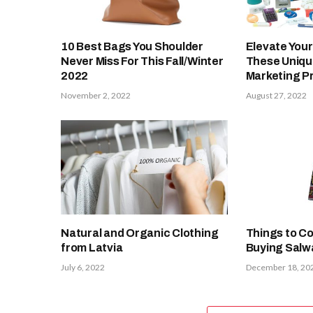
10 Best Bags You Shoulder
Elevate Your
Never Miss For This Fall/Winter
These Uniq
2022
Marketing P
November 2, 2022
August 27, 2022
Natural and Organic Clothing
Things to Co
from Latvia
Buying Salwa
July 6, 2022
December 18, 20