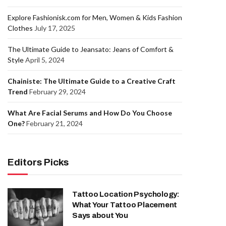
Explore Fashionisk.com for Men, Women & Kids Fashion
Clothes
July 17, 2025
The Ultimate Guide to Jeansato: Jeans of Comfort &
Style
April 5, 2024
Chainiste: The Ultimate Guide to a Creative Craft
Trend
February 29, 2024
What Are Facial Serums and How Do You Choose
One?
February 21, 2024
Editors Picks
Tattoo Location Psychology:
What Your Tattoo Placement
Says about You