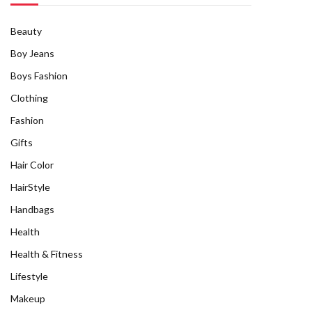
Beauty
Boy Jeans
Boys Fashion
Clothing
Fashion
Gifts
Hair Color
HairStyle
Handbags
Health
Health & Fitness
Lifestyle
Makeup