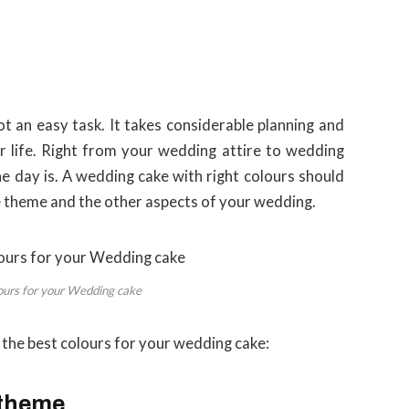
t an easy task. It takes considerable planning and
 life. Right from your wedding attire to wedding
he day is. A wedding cake with right colours should
he theme and the other aspects of your wedding.
ours for your Wedding cake
e the best colours for your wedding cake:
 theme