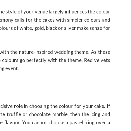
e style of your venue largely influences the colour
mony calls for the cakes with simpler colours and
olours of white, gold, black or silver make sense for
 with the nature-inspired wedding theme. As these
 colours go perfectly with the theme. Red velvets
ng event.
isive role in choosing the colour for your cake. If
ate truffle or chocolate marble, then the icing and
 flavour. You cannot choose a pastel icing over a