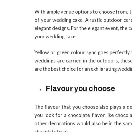
With ample venue options to choose from, th
of your wedding cake. A rustic outdoor cere
elegant designs. For the elegant event, the c
your wedding cake.
Yellow or green colour sync goes perfectly
weddings are carried in the outdoors, these
are the best choice for an exhilarating weddi
Flavour you choose
The flavour that you choose also plays a dec
you look for a chocolate flavor like chocol
other decorations would also be in the same
chocolate base.