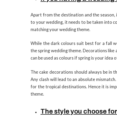
Apart from the destination and the season, 
to your wedding, it needs to be taken into 
matching your wedding theme.
While the dark colours suit best for a fall
the spring wedding theme. Decorations like 
can be used as colours if spring is your idea
The cake decorations should always be in th
Any clash will lead to an absolute mismatch.
for the tropical destinations. Hence it is i
theme.
The style you choose fo