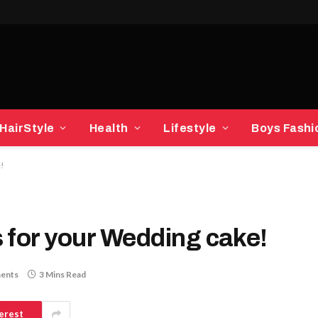
HairStyle
Health
Lifestyle
Boys Fashi
e!
 for your Wedding cake!
ents
3 Mins Read
erest