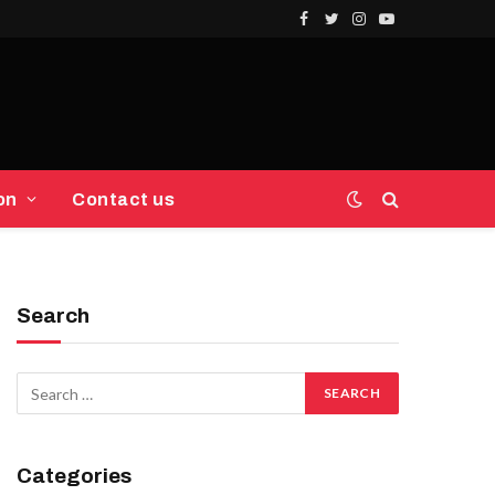
Facebook
Twitter
Instagram
YouTube
on
Contact us
Search
Categories