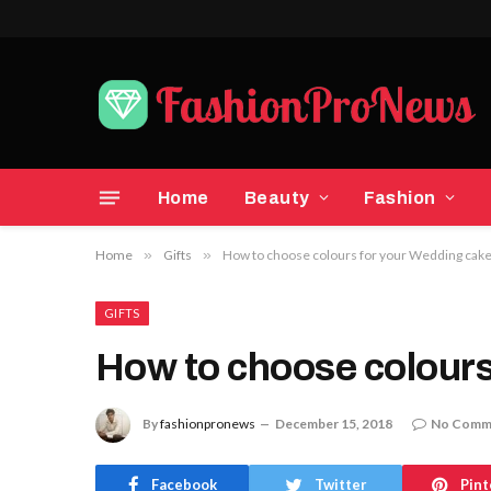
Home
Beauty
Fashion
Home
»
Gifts
»
How to choose colours for your Wedding cak
GIFTS
How to choose colours
By
fashionpronews
December 15, 2018
No Comm
Facebook
Twitter
Pint