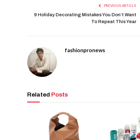
PREVIOUS ARTICLE
9 Holiday Decorating Mistakes You Don’t Want
To Repeat This Year
fashionpronews
Related
Posts