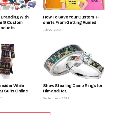
 Branding With
How To Save Your Custom T-
ue & Custom
shirts From Getting Ruined
roducts
July 27, 2022
nsider While
Show Stealing Camo Rings for
r Suits Online
Him and Her.
21
September 4, 2021