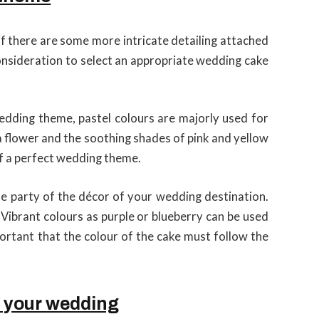
if there are some more intricate detailing attached
consideration to select an appropriate wedding cake
 wedding theme, pastel colours are majorly used for
a flower and the soothing shades of pink and yellow
 of a perfect wedding theme.
e party of the décor of your wedding destination.
 Vibrant colours as purple or blueberry can be used
mportant that the colour of the cake must follow the
r your wedding