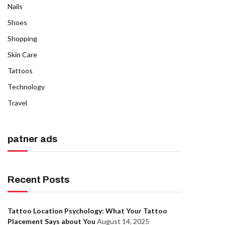
Nails
Shoes
Shopping
Skin Care
Tattoos
Technology
Travel
patner ads
Recent Posts
Tattoo Location Psychology: What Your Tattoo
Placement Says about You
August 14, 2025