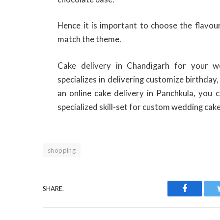
Hence it is important to choose the flavou
match the theme.
Cake delivery in Chandigarh for your w
specializes in delivering customize birthday
an online cake delivery in Panchkula, you 
specialized skill-set for custom wedding cake
shopping
SHARE.
Facebook