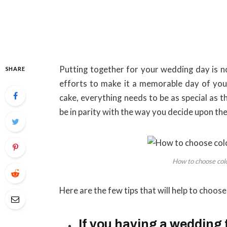
Putting together for your wedding day is no
SHARE
efforts to make it a memorable day of your
cake, everything needs to be as special as t
be in parity with the way you decide upon t
How to choose col
Here are the few tips that will help to choos
If you having a wedding