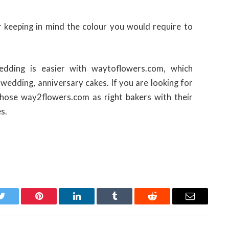
r keeping in mind the colour you would require to
edding is easier with waytoflowers.com, which
, wedding, anniversary cakes. If you are looking for
chose way2flowers.com as right bakers with their
s.
Twitter
Pinterest
LinkedIn
Tumblr
Reddit
Email