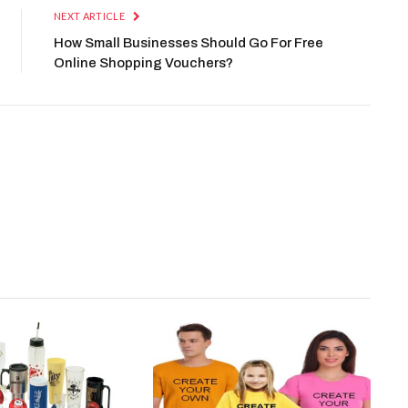
NEXT ARTICLE
How Small Businesses Should Go For Free
Online Shopping Vouchers?