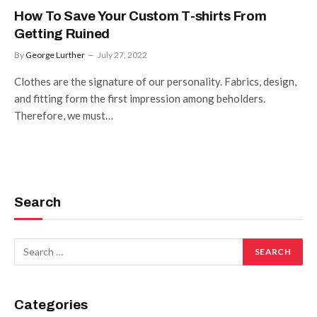
How To Save Your Custom T-shirts From
Getting Ruined
By
George Lurther
July 27, 2022
Clothes are the signature of our personality. Fabrics, design,
and fitting form the first impression among beholders.
Therefore, we must…
Search
Categories