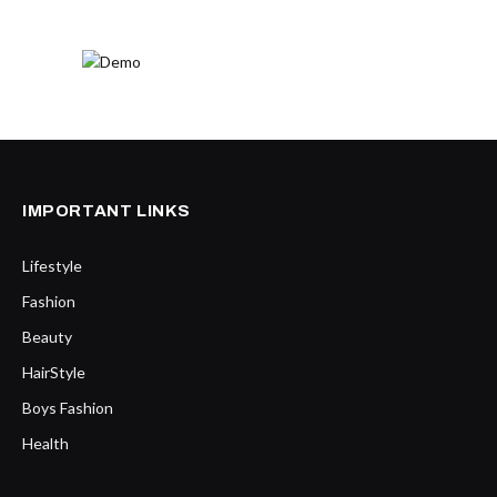
IMPORTANT LINKS
Lifestyle
Fashion
Beauty
HairStyle
Boys Fashion
Health