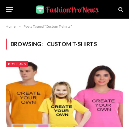
Home
»
Posts Tagged "Custom T-shirts"
BROWSING:
CUSTOM T-SHIRTS
BOY JEANS