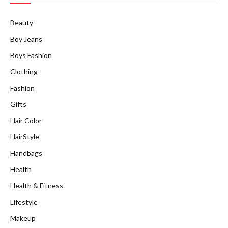
Beauty
Boy Jeans
Boys Fashion
Clothing
Fashion
Gifts
Hair Color
HairStyle
Handbags
Health
Health & Fitness
Lifestyle
Makeup