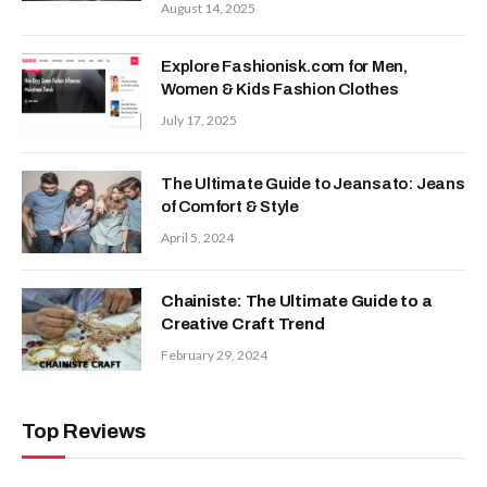
August 14, 2025
Explore Fashionisk.com for Men,
Women & Kids Fashion Clothes
July 17, 2025
The Ultimate Guide to Jeansato: Jeans
of Comfort & Style
April 5, 2024
Chainiste: The Ultimate Guide to a
Creative Craft Trend
February 29, 2024
Top Reviews