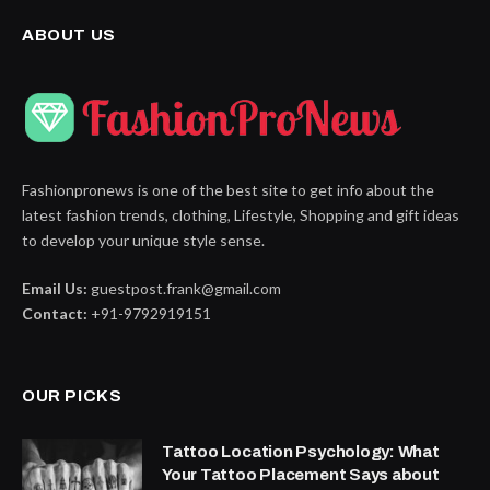
ABOUT US
Fashionpronews is one of the best site to get info about the
latest fashion trends, clothing, Lifestyle, Shopping and gift ideas
to develop your unique style sense.
Email Us:
guestpost.frank@gmail.com
Contact:
+91-9792919151
OUR PICKS
Tattoo Location Psychology: What
Your Tattoo Placement Says about