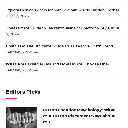
Explore Fashionisk.com for Men, Women & Kids Fashion Clothes
July 17, 2025
The Ultimate Guide to Jeansato: Jeans of Comfort & Style
April
5, 2024
Chainiste: The Ultimate Guide to a Creative Craft Trend
February 29, 2024
What Are Facial Serums and How Do You Choose One?
February 21, 2024
Editors Picks
Tattoo Location Psychology: What
Your Tattoo Placement Says about
You