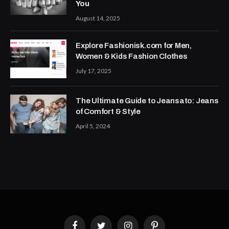
You
August 14, 2025
Explore Fashionisk.com for Men,
Women & Kids Fashion Clothes
July 17, 2025
The Ultimate Guide to Jeansato: Jeans
of Comfort & Style
April 5, 2024