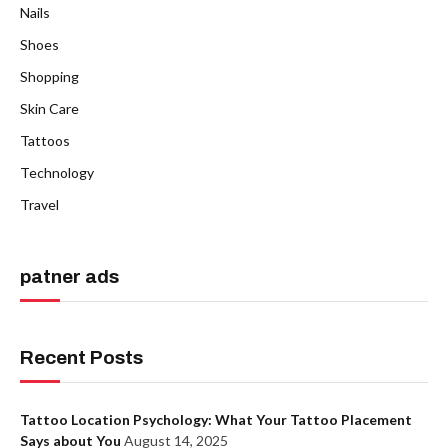
Nails
Shoes
Shopping
Skin Care
Tattoos
Technology
Travel
patner ads
Recent Posts
Tattoo Location Psychology: What Your Tattoo Placement
Says about You
August 14, 2025