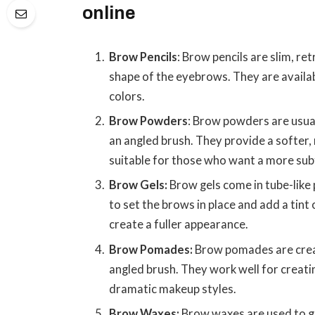
online
Brow Pencils
: Brow pencils are slim, ret
shape of the eyebrows. They are availab
colors.
Brow Powders
: Brow powders are usua
an angled brush. They provide a softer,
suitable for those who want a more subt
Brow Gels:
Brow gels come in tube-like
to set the brows in place and add a tint
create a fuller appearance.
Brow Pomades:
Brow pomades are crea
angled brush. They work well for creati
dramatic makeup styles.
Brow Waxes:
Brow waxes are used to g