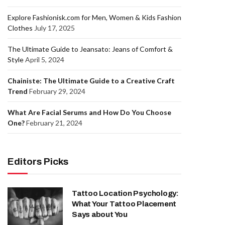
Explore Fashionisk.com for Men, Women & Kids Fashion
Clothes
July 17, 2025
The Ultimate Guide to Jeansato: Jeans of Comfort &
Style
April 5, 2024
Chainiste: The Ultimate Guide to a Creative Craft
Trend
February 29, 2024
What Are Facial Serums and How Do You Choose
One?
February 21, 2024
Editors Picks
Tattoo Location Psychology:
What Your Tattoo Placement
Says about You