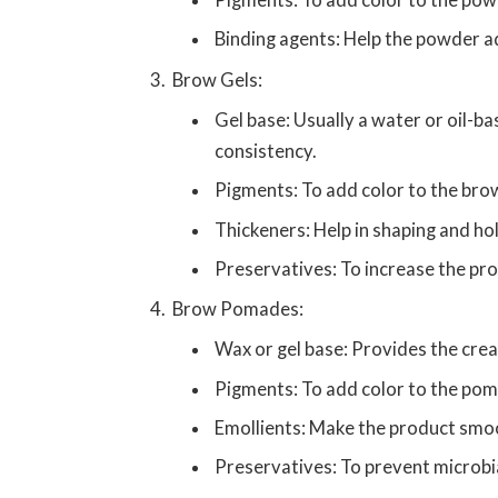
Pigments: To add color to the pow
Binding agents: Help the powder ad
Brow Gels:
Gel base: Usually a water or oil-ba
consistency.
Pigments: To add color to the bro
Thickeners: Help in shaping and hol
Preservatives: To increase the prod
Brow Pomades:
Wax or gel base: Provides the cre
Pigments: To add color to the po
Emollients: Make the product smoo
Preservatives: To prevent microbia