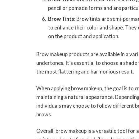
pencil or pomade forms and are particul
Brow Tints:
Brow tints are semi-perman
to enhance their color and shape. They 
on the product and application.
Brow makeup products are available in a vari
undertones. It’s essential to choose a shade
the most flattering and harmonious result.
When applying brow makeup, the goal is to c
maintaining a natural appearance. Depending
individuals may choose to follow different b
brows.
Overall, brow makeup is a versatile tool for 