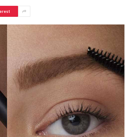
erest