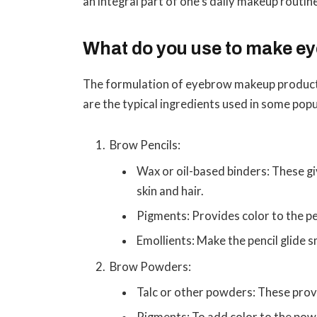
an integral part of one’s daily makeup routin
What do you use to make 
The formulation of eyebrow makeup products
are the typical ingredients used in some pop
Brow Pencils:
Wax or oil-based binders: These giv
skin and hair.
Pigments: Provides color to the pe
Emollients: Make the pencil glide 
Brow Powders:
Talc or other powders: These prov