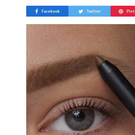
Facebook
Twitter
Pint