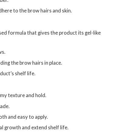
der.
here to the brow hairs and skin.
sed formula that gives the product its gel-like
ws.
ding the brow hairs in place.
uct’s shelf life.
amy texture and hold.
made.
th and easy to apply.
l growth and extend shelf life.