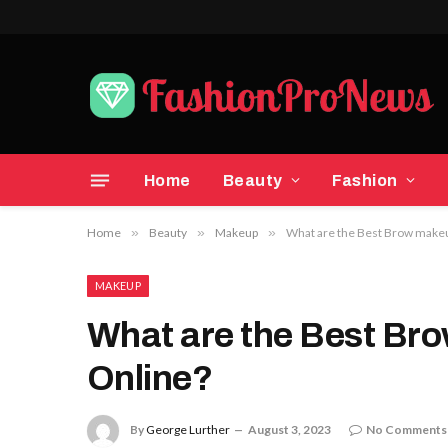
Home
Beauty
Fashion
Home
»
Beauty
»
Makeup
»
What are the Best Brow makeu
MAKEUP
What are the Best Bro
Online?
By
George Lurther
August 3, 2023
No Comments