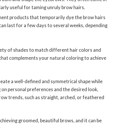
arly useful for taming unruly brow hairs.
ent products that temporarily dye the brow hairs
can last for a few days to several weeks, depending
ety of shades to match different hair colors and
 that complements your natural coloring to achieve
reate a well-defined and symmetrical shape while
 on personal preferences and the desired look,
row trends, such as straight, arched, or feathered
achieving groomed, beautiful brows, and it can be