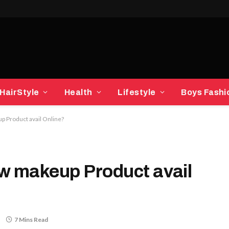
HairStyle
Health
Lifestyle
Boys Fashi
p Product avail Online?
w makeup Product avail
7 Mins Read