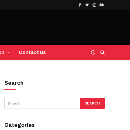
Facebook
Twitter
Instagram
YouTube
on
Contact us
Search
Categories