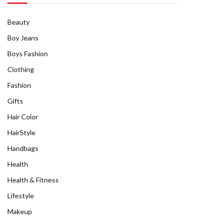
Beauty
Boy Jeans
Boys Fashion
Clothing
Fashion
Gifts
Hair Color
HairStyle
Handbags
Health
Health & Fitness
Lifestyle
Makeup