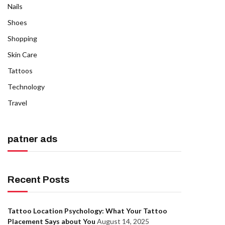
Nails
Shoes
Shopping
Skin Care
Tattoos
Technology
Travel
patner ads
Recent Posts
Tattoo Location Psychology: What Your Tattoo
Placement Says about You
August 14, 2025