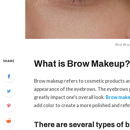
Best Bro
SHARE
What is Brow Makeup
Brow makeup refers to cosmetic products an
appearance of the eyebrows. The eyebrows pla
greatly impact one’s overall look.
Brow mak
add color to create a more polished and ref
There are several types of