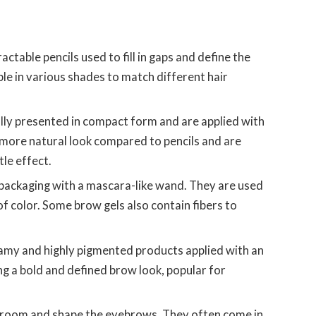
ractable pencils used to fill in gaps and define the
le in various shades to match different hair
lly presented in compact form and are applied with
 more natural look compared to pencils and are
le effect.
 packaging with a mascara-like wand. They are used
 of color. Some brow gels also contain fibers to
my and highly pigmented products applied with an
ng a bold and defined brow look, popular for
room and shape the eyebrows. They often come in