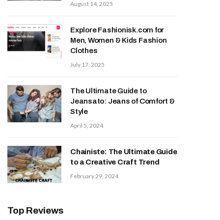
August 14, 2025
Explore Fashionisk.com for
Men, Women & Kids Fashion
Clothes
July 17, 2025
The Ultimate Guide to
Jeansato: Jeans of Comfort &
Style
April 5, 2024
Chainiste: The Ultimate Guide
to a Creative Craft Trend
February 29, 2024
Top Reviews