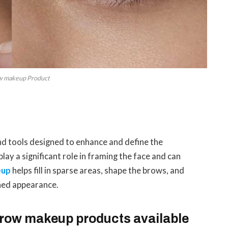
w makeup Product
?
d tools designed to enhance and define the
y a significant role in framing the face and can
eup
helps fill in sparse areas, shape the brows, and
ined appearance.
 brow makeup products available