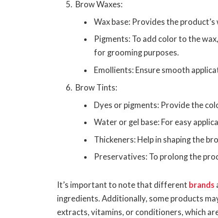
Brow Waxes:
Wax base: Provides the product’s 
Pigments: To add color to the wax
for grooming purposes.
Emollients: Ensure smooth applica
Brow Tints:
Dyes or pigments: Provide the colo
Water or gel base: For easy applica
Thickeners: Help in shaping the bro
Preservatives: To prolong the produ
It’s important to note that different
brands
ingredients. Additionally, some products ma
extracts, vitamins, or conditioners, which a