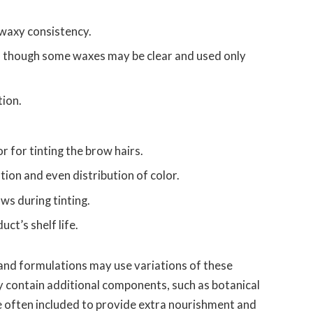
waxy consistency.
, though some waxes may be clear and used only
tion.
r for tinting the brow hairs.
tion and even distribution of color.
ws during tinting.
ct’s shelf life.
and formulations may use variations of these
y contain additional components, such as botanical
re often included to provide extra nourishment and