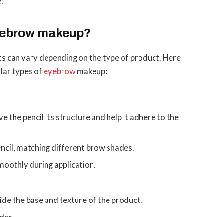
e.
eyebrow makeup?
 can vary depending on the type of product. Here
ular types of
eyebrow
makeup:
e the pencil its structure and help it adhere to the
ncil, matching different brow shades.
smoothly during application.
ide the base and texture of the product.