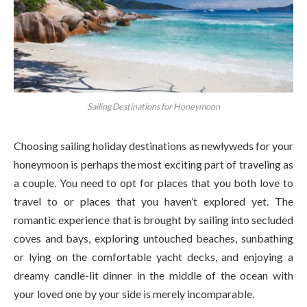
Sailing Destinations for Honeymoon
Choosing sailing holiday destinations as newlyweds for your
honeymoon is perhaps the most exciting part of traveling as
a couple. You need to opt for places that you both love to
travel to or places that you haven’t explored yet. The
romantic experience that is brought by sailing into secluded
coves and bays, exploring untouched beaches, sunbathing
or lying on the comfortable yacht decks, and enjoying a
dreamy candle-lit dinner in the middle of the ocean with
your loved one by your side is merely incomparable.