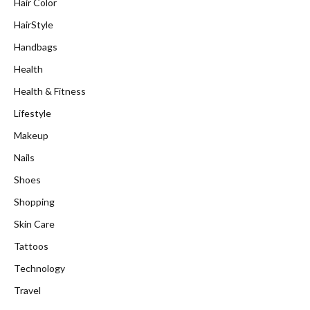
Hair Color
HairStyle
Handbags
Health
Health & Fitness
Lifestyle
Makeup
Nails
Shoes
Shopping
Skin Care
Tattoos
Technology
Travel