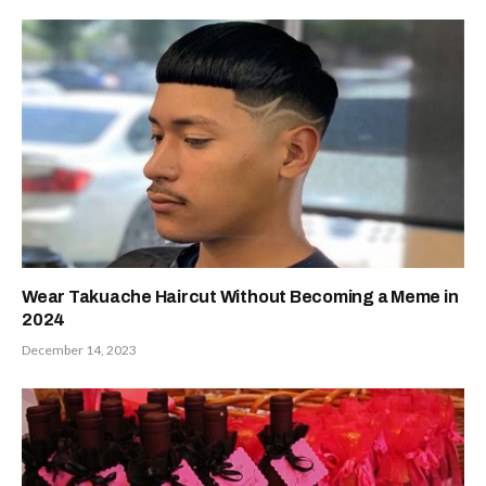
Wear Takuache Haircut Without Becoming a Meme in
2024
December 14, 2023