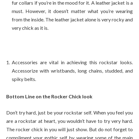
fur collars if you’re in the mood for it. A leather jacket is a
must. However, it doesn’t matter what you’re wearing
from the inside. The leather jacket alone is very rocky and
very chick as it is.
Accessories are vital in achieving this rockstar looks.
Accessorize with wristbands, long chains, studded, and
spiky belts.
Bottom Line on the Rocker Chick look
Don’t try hard, just be your rockstar self. When you feel you
are a rockstar at heart, you wouldn’t have to try very hard.
The rocker chick in you will just show. But do not forget to
compliment your gothic self by wearing some of the main