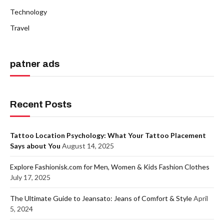
Technology
Travel
patner ads
Recent Posts
Tattoo Location Psychology: What Your Tattoo Placement
Says about You
August 14, 2025
Explore Fashionisk.com for Men, Women & Kids Fashion Clothes
July 17, 2025
The Ultimate Guide to Jeansato: Jeans of Comfort & Style
April
5, 2024