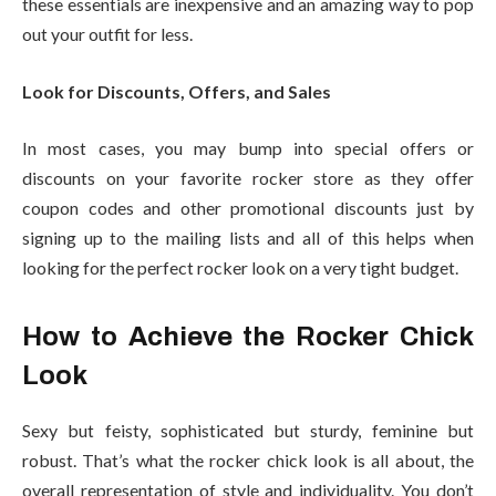
these essentials are inexpensive and an amazing way to pop
out your outfit for less.
Look for Discounts, Offers, and Sales
In most cases, you may bump into special offers or
discounts on your favorite
rocker store
as they offer
coupon codes and other promotional discounts just by
signing up to the mailing lists and all of this helps when
looking for the perfect rocker look on a very tight budget.
How to Achieve the Rocker Chick
Look
Sexy but feisty, sophisticated but sturdy, feminine but
robust. That’s what the rocker chick look is all about, the
overall representation of style and individuality. You don’t