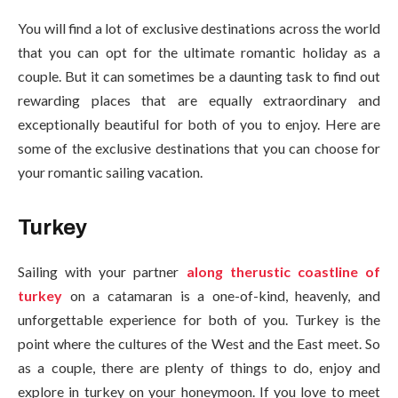
You will find a lot of exclusive destinations across the world
that you can opt for the ultimate romantic holiday as a
couple. But it can sometimes be a daunting task to find out
rewarding places that are equally extraordinary and
exceptionally beautiful for both of you to enjoy. Here are
some of the exclusive destinations that you can choose for
your romantic sailing vacation.
Turkey
Sailing with your partner
along therustic coastline of
turkey
on a catamaran is a one-of-kind, heavenly, and
unforgettable experience for both of you. Turkey is the
point where the cultures of the West and the East meet. So
as a couple, there are plenty of things to do, enjoy and
explore in turkey on your honeymoon. If you love to meet