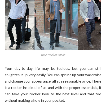
Boys Rocker Looks
Your day-to-day life may be tedious, but you can still
enlighten it up very easily. You can spruce up your wardrobe
and change your appearance, all at a reasonable price. There
is a rocker inside all of us, and with the proper essentials, it
can take your rocker look to the next level and that too
without making a hole in your pocket.