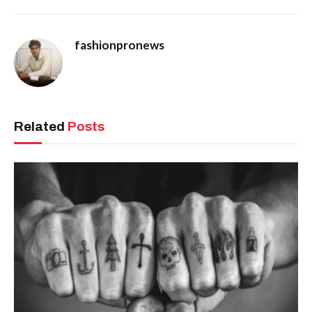
fashionpronews
Related
Posts