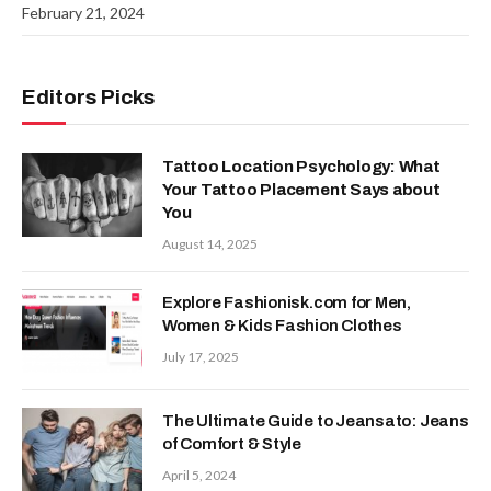
February 21, 2024
Editors Picks
Tattoo Location Psychology: What
Your Tattoo Placement Says about
You
August 14, 2025
Explore Fashionisk.com for Men,
Women & Kids Fashion Clothes
July 17, 2025
The Ultimate Guide to Jeansato: Jeans
of Comfort & Style
April 5, 2024