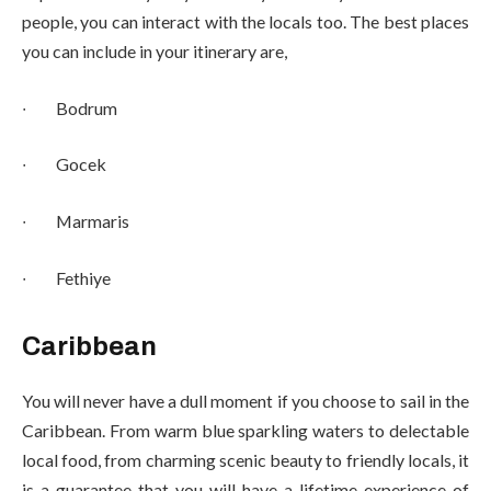
people, you can interact with the locals too. The best places
you can include in your itinerary are,
∙
Bodrum
∙
Gocek
∙
Marmaris
∙
Fethiye
Caribbean
You will never have a dull moment if you choose to sail in the
Caribbean. From warm blue sparkling waters to delectable
local food, from charming scenic beauty to friendly locals, it
is a guarantee that you will have a lifetime experience of