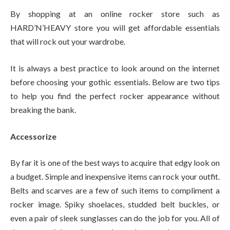
By shopping at an online
rocker store
such as
HARD’N’HEAVY store you will get affordable essentials
that will rock out your wardrobe.
It is always a best practice to look around on the internet
before choosing your gothic essentials. Below are two tips
to help you find the perfect rocker appearance without
breaking the bank.
Accessorize
By far it is one of the best ways to acquire that edgy look on
a budget. Simple and inexpensive items can rock your outfit.
Belts and scarves are a few of such items to compliment a
rocker image. Spiky shoelaces, studded belt buckles, or
even a pair of sleek sunglasses can do the job for you. All of