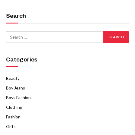
Search
Categories
Beauty
Boy Jeans
Boys Fashion
Clothing
Fashion
Gifts