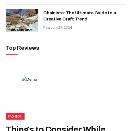
Chainiste: The Ultimate Guide to a
Creative Craft Trend
February 29, 2024
Top Reviews
FASHION
Things to Consider While