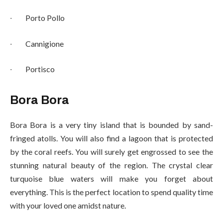
∙
Porto Pollo
∙
Cannigione
∙
Portisco
Bora Bora
Bora Bora is a very tiny island that is bounded by sand-
fringed atolls. You will also find a lagoon that is protected
by the coral reefs. You will surely get engrossed to see the
stunning natural beauty of the region. The crystal clear
turquoise blue waters will make you forget about
everything. This is the perfect location to spend quality time
with your loved one amidst nature.