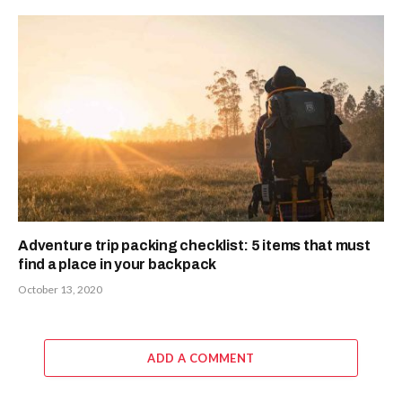
Adventure trip packing checklist: 5 items that must
find a place in your backpack
October 13, 2020
ADD A COMMENT