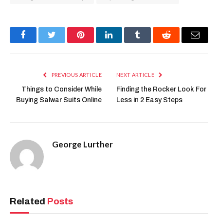
Facebook
Twitter
Pinterest
LinkedIn
Tumblr
Reddit
Email
PREVIOUS ARTICLE
NEXT ARTICLE
Things to Consider While
Finding the Rocker Look For
Buying Salwar Suits Online
Less in 2 Easy Steps
George Lurther
Related
Posts