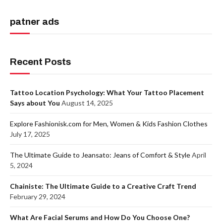
patner ads
Recent Posts
Tattoo Location Psychology: What Your Tattoo Placement
Says about You
August 14, 2025
Explore Fashionisk.com for Men, Women & Kids Fashion Clothes
July 17, 2025
The Ultimate Guide to Jeansato: Jeans of Comfort & Style
April
5, 2024
Chainiste: The Ultimate Guide to a Creative Craft Trend
February 29, 2024
What Are Facial Serums and How Do You Choose One?