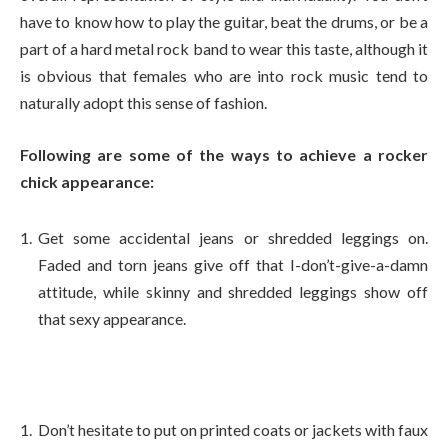
have to know how to play the guitar, beat the drums, or be a
part of a hard metal rock band to wear this taste, although it
is obvious that females who are into rock music tend to
naturally adopt this sense of fashion.
Following are some of the ways to achieve a rocker
chick appearance:
Get some accidental jeans or shredded leggings on.
Faded and torn jeans give off that I-don’t-give-a-damn
attitude, while skinny and shredded leggings show off
that sexy appearance.
Don’t hesitate to put on printed coats or jackets with faux