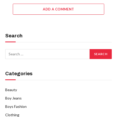
ADD A COMMENT
Search
Categories
Beauty
Boy Jeans
Boys Fashion
Clothing