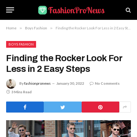
Home
»
Boys Fashion
»
Finding the Rocker Look For Less in 2 Easy Steps
BOYS FASHION
Finding the Rocker Look For
Less in 2 Easy Steps
By
fashionpronews
January 30, 2022
No Comments
3 Mins Read