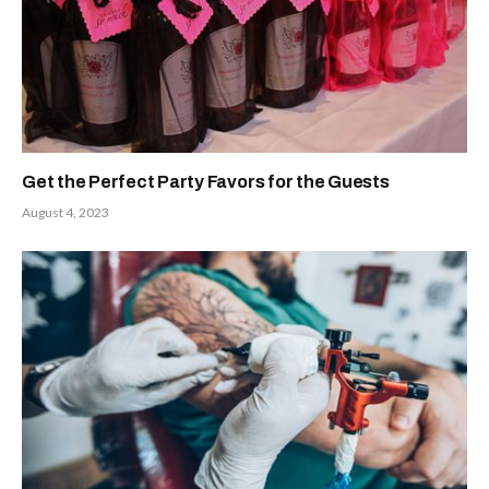
Get the Perfect Party Favors for the Guests
August 4, 2023