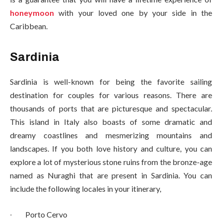
honeymoon
with your loved one by your side in the
Caribbean.
Sardinia
Sardinia is well-known for being the favorite sailing
destination for couples for various reasons. There are
thousands of ports that are picturesque and spectacular.
This island in Italy also boasts of some dramatic and
dreamy coastlines and mesmerizing mountains and
landscapes. If you both love history and culture, you can
explore a lot of mysterious stone ruins from the bronze-age
named as Nuraghi that are present in Sardinia. You can
include the following locales in your itinerary,
∙
Porto Cervo