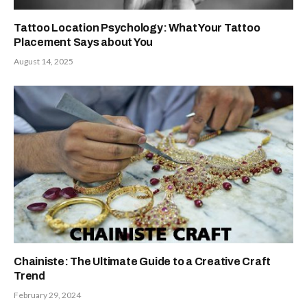
Tattoo Location Psychology: What Your Tattoo
Placement Says about You
August 14, 2025
Chainiste: The Ultimate Guide to a Creative Craft
Trend
February 29, 2024