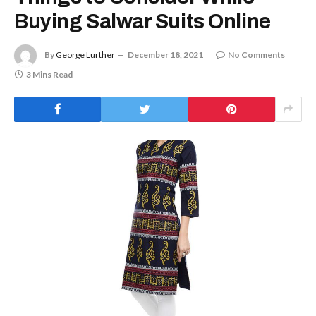
Buying Salwar Suits Online
By
George Lurther
December 18, 2021
No Comments
3 Mins Read