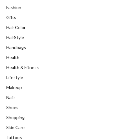
Fashion
Gifts
Hair Color
HairStyle
Handbags
Health
Health & Fitness
Lifestyle
Makeup
Nails
Shoes
Shopping
Skin Care
Tattoos