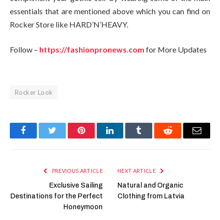
essentials that are mentioned above which you can find on
Rocker Store
like HARD’N’HEAVY.
Follow –
https://fashionpronews.com
for More Updates
Rocker Look
Facebook
Twitter
Pinterest
LinkedIn
Tumblr
Reddit
Email
PREVIOUS ARTICLE
NEXT ARTICLE
Exclusive Sailing
Natural and Organic
Destinations for the Perfect
Clothing from Latvia
Honeymoon