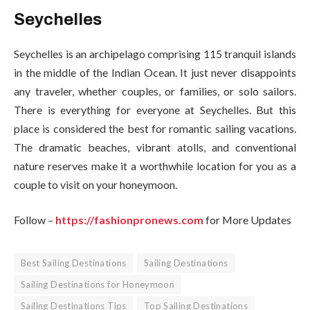
Seychelles
Seychelles is an archipelago comprising 115 tranquil islands
in the middle of the Indian Ocean. It just never disappoints
any traveler, whether couples, or families, or solo sailors.
There is everything for everyone at Seychelles. But this
place is considered the best for romantic sailing vacations.
The dramatic beaches, vibrant atolls, and conventional
nature reserves make it a worthwhile location for you as a
couple to visit on your honeymoon.
Follow –
https://fashionpronews.com
for More Updates
Best Sailing Destinations
Sailing Destinations
Sailing Destinations for Honeymoon
Sailing Destinations Tips
Top Sailing Destinations