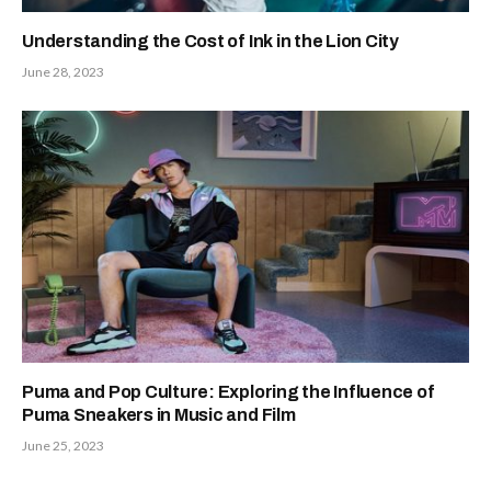
Understanding the Cost of Ink in the Lion City
June 28, 2023
Puma and Pop Culture: Exploring the Influence of
Puma Sneakers in Music and Film
June 25, 2023