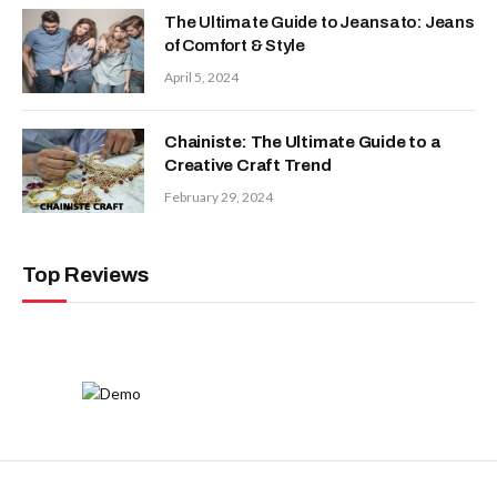
The Ultimate Guide to Jeansato: Jeans
of Comfort & Style
April 5, 2024
Chainiste: The Ultimate Guide to a
Creative Craft Trend
February 29, 2024
Top Reviews