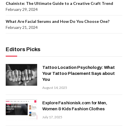
Chainiste: The Ultimate Guide to a Creative Craft Trend
February 29, 2024
What Are Facial Serums and How Do You Choose One?
February 21, 2024
Editors Picks
Tattoo Location Psychology: What
Your Tattoo Placement Says about
You
August 14, 2025
Explore Fashionisk.com for Men,
Women & Kids Fashion Clothes
July 17, 2025