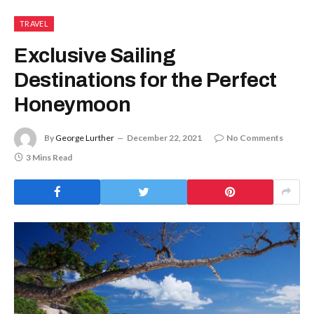
TRAVEL
Exclusive Sailing
Destinations for the Perfect
Honeymoon
By
George Lurther
December 22, 2021
No Comments
3 Mins Read