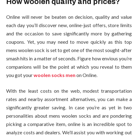
How woolen quality and prices?
Online will never be beaten on decision, quality and value
each day you’ll discover new, online-just offers, store limits
and the occasion to save significantly more by gathering
coupons. Yet, you may need to move quickly as this top
mens woolen sock is set to get one of the most sought-after
smash hits in a matter of seconds. Figure how envious you’re
companions will be the point at which you reveal to them
you got your
woolen socks men
on Online.
With the least costs on the web, modest transportation
rates and nearby assortment alternatives, you can make a
significantly greater saving. In case you’re as yet in two
personalities about mens woolen socks and are pondering
picking a comparative item, online is an incredible spot to
analyze costs and dealers. We’ll assist you with working out