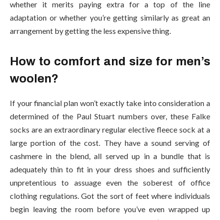
whether it merits paying extra for a top of the line
adaptation or whether you’re getting similarly as great an
arrangement by getting the less expensive thing.
How to comfort and size for men’s
woolen?
If your financial plan won’t exactly take into consideration a
determined of the Paul Stuart numbers over, these Falke
socks are an extraordinary regular elective fleece sock at a
large portion of the cost. They have a sound serving of
cashmere in the blend, all served up in a bundle that is
adequately thin to fit in your dress shoes and sufficiently
unpretentious to assuage even the soberest of office
clothing regulations. Got the sort of feet where individuals
begin leaving the room before you’ve even wrapped up