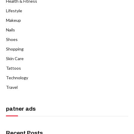
Health & Fitness
Lifestyle
Makeup
Nails
Shoes
Shopping
Skin Care
Tattoos
Technology
Travel
patner ads
Recent Posts