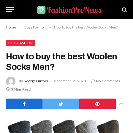
Home
»
Boys Fashion
»
How to buy the best Woolen Socks Men?
BOYS FASHION
How to buy the best Woolen
Socks Men?
By
George Lurther
December 31, 2020
No Comments
3 Mins Read