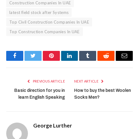
Construction Companies In UAE
latest field stock after Systems
Top Civil Construction Companies In UAE
Top Construction Companies In UAE
Facebook
Twitter
Pinterest
LinkedIn
Tumblr
Reddit
Email
PREVIOUS ARTICLE
NEXT ARTICLE
Basic direction for you in
How to buy the best Woolen
learn English Speaking
Socks Men?
George Lurther