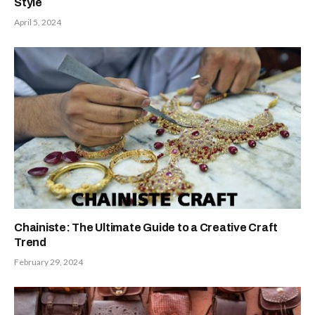
Style
April 5, 2024
Chainiste: The Ultimate Guide to a Creative Craft
Trend
February 29, 2024