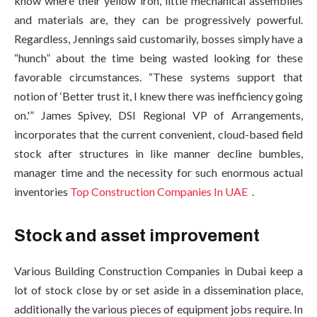
know where their yellow iron, little mechanical assemblies
and materials are, they can be progressively powerful.
Regardless, Jennings said customarily, bosses simply have a
“hunch” about the time being wasted looking for these
favorable circumstances. “These systems support that
notion of ‘Better trust it, I knew there was inefficiency going
on.'” James Spivey, DSI Regional VP of Arrangements,
incorporates that the current convenient, cloud-based field
stock after structures in like manner decline bumbles,
manager time and the necessity for such enormous actual
inventories
Top Construction Companies In UAE
.
Stock and asset improvement
Various Building Construction Companies in Dubai keep a
lot of stock close by or set aside in a dissemination place,
additionally the various pieces of equipment jobs require. In