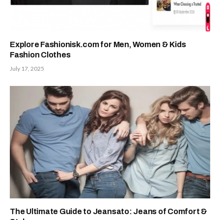
Explore Fashionisk.com for Men, Women & Kids
Fashion Clothes
July 17, 2025
The Ultimate Guide to Jeansato: Jeans of Comfort &