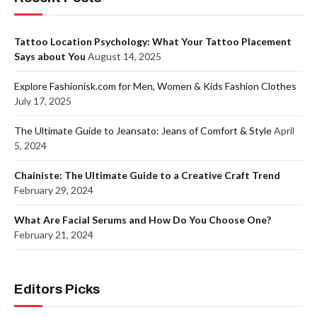
Tattoo Location Psychology: What Your Tattoo Placement
Says about You
August 14, 2025
Explore Fashionisk.com for Men, Women & Kids Fashion Clothes
July 17, 2025
The Ultimate Guide to Jeansato: Jeans of Comfort & Style
April
5, 2024
Chainiste: The Ultimate Guide to a Creative Craft Trend
February 29, 2024
What Are Facial Serums and How Do You Choose One?
February 21, 2024
Editors Picks