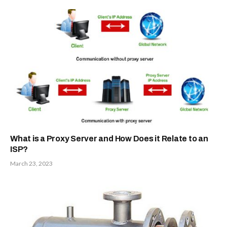
What is a Proxy Server and How Does it Relate to an
ISP?
March 23, 2023