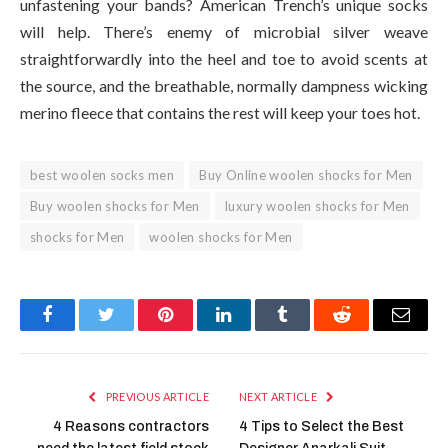
unfastening your bands? American Trench’s unique socks
will help. There’s enemy of microbial silver weave
straightforwardly into the heel and toe to avoid scents at
the source, and the breathable, normally dampness wicking
merino fleece that contains the rest will keep your toes hot.
best woolen socks men
Buy Online woolen shocks for Men
Buy woolen shocks for Men
luxury woolen shocks for Men
shocks for Men
woolen shocks for Men
Facebook
Twitter
Pinterest
LinkedIn
Tumblr
Reddit
Email
PREVIOUS ARTICLE
NEXT ARTICLE
4 Reasons contractors
4 Tips to Select the Best