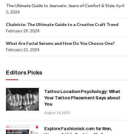
The Ultimate Guide to Jeansato: Jeans of Comfort & Style
April
5, 2024
Chainiste: The Ultimate Guide to a Creative Craft Trend
February 29, 2024
What Are Facial Serums and How Do You Choose One?
February 21, 2024
Editors Picks
Tattoo Location Psychology: What
Your Tattoo Placement Says about
You
August 14, 2025
Explore Fashionisk.com for Men,