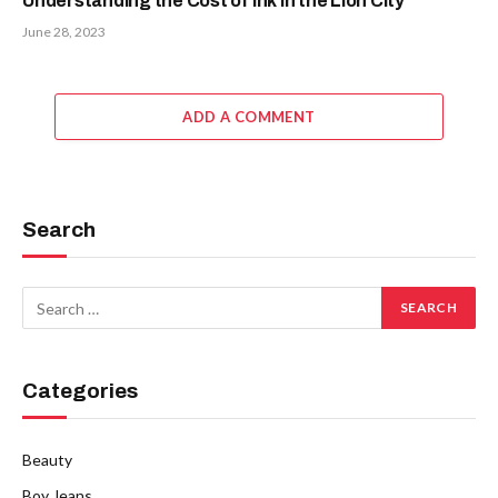
Understanding the Cost of Ink in the Lion City
June 28, 2023
ADD A COMMENT
Search
Categories
Beauty
Boy Jeans