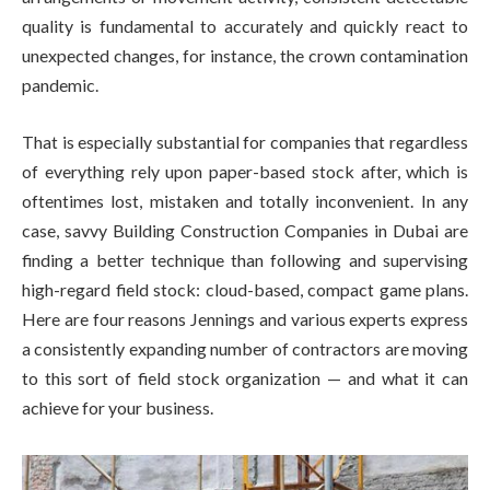
quality is fundamental to accurately and quickly react to
unexpected changes, for instance, the crown contamination
pandemic.
That is especially substantial for companies that regardless
of everything rely upon paper-based stock after, which is
oftentimes lost, mistaken and totally inconvenient. In any
case, savvy Building Construction Companies in Dubai are
finding a better technique than following and supervising
high-regard field stock: cloud-based, compact game plans.
Here are four reasons Jennings and various experts express
a consistently expanding number of contractors are moving
to this sort of field stock organization — and what it can
achieve for your business.