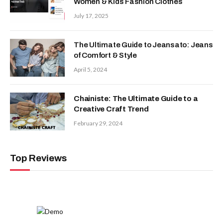
Women & Kids Fashion Clothes
July 17, 2025
The Ultimate Guide to Jeansato: Jeans
of Comfort & Style
April 5, 2024
Chainiste: The Ultimate Guide to a
Creative Craft Trend
February 29, 2024
Top Reviews