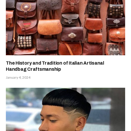
The History and Tradition of Italian Artisanal
Handbag Craftsmanship
January 4, 2024