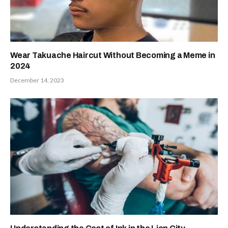
Wear Takuache Haircut Without Becoming a Meme in
2024
December 14, 2023