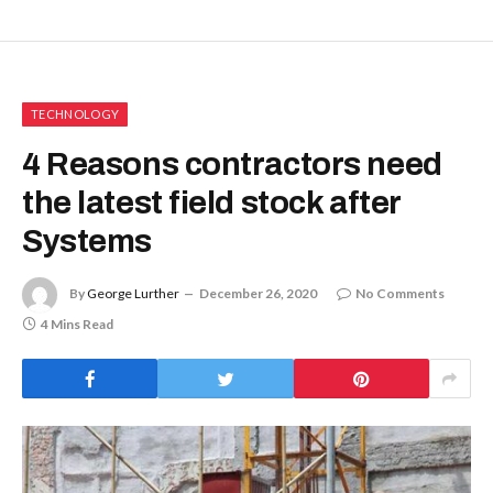
TECHNOLOGY
4 Reasons contractors need
the latest field stock after
Systems
By
George Lurther
December 26, 2020
No Comments
4 Mins Read