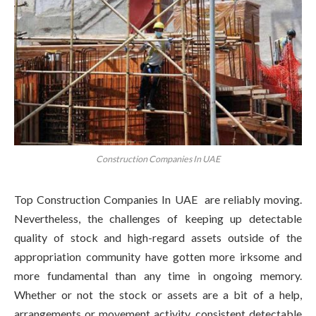
Construction Companies In UAE
Top Construction Companies In UAE are reliably moving.
Nevertheless, the challenges of keeping up detectable
quality of stock and high-regard assets outside of the
appropriation community have gotten more irksome and
more fundamental than any time in ongoing memory.
Whether or not the stock or assets are a bit of a help,
arrangements or movement activity, consistent detectable