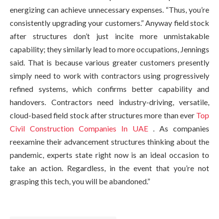
energizing can achieve unnecessary expenses. “Thus, you’re
consistently upgrading your customers.” Anyway field stock
after structures don’t just incite more unmistakable
capability; they similarly lead to more occupations, Jennings
said. That is because various greater customers presently
simply need to work with contractors using progressively
refined systems, which confirms better capability and
handovers. Contractors need industry-driving, versatile,
cloud-based field stock after structures more than ever
Top
Civil Construction Companies In UAE
. As companies
reexamine their advancement structures thinking about the
pandemic, experts state right now is an ideal occasion to
take an action. Regardless, in the event that you’re not
grasping this tech, you will be abandoned.”