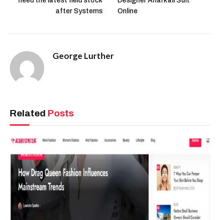
need the latest field stock
Designer Anarkali Suit
after Systems
Online
George Lurther
Related
Posts