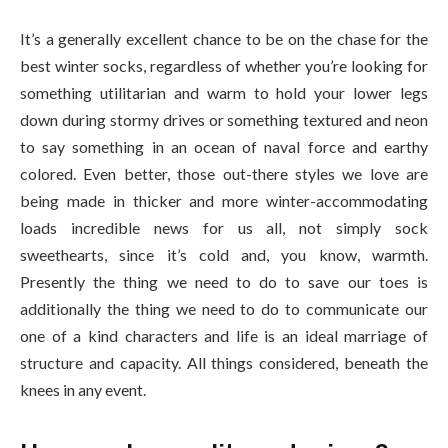
It’s a generally excellent chance to be on the chase for the
best winter socks, regardless of whether you’re looking for
something utilitarian and warm to hold your lower legs
down during stormy drives or something textured and neon
to say something in an ocean of naval force and earthy
colored. Even better, those out-there styles we love are
being made in thicker and more winter-accommodating
loads incredible news for us all, not simply sock
sweethearts, since it’s cold and, you know, warmth.
Presently the thing we need to do to save our toes is
additionally the thing we need to do to communicate our
one of a kind characters and life is an ideal marriage of
structure and capacity. All things considered, beneath the
knees in any event.