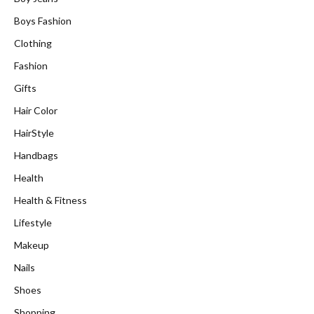
Boys Fashion
Clothing
Fashion
Gifts
Hair Color
HairStyle
Handbags
Health
Health & Fitness
Lifestyle
Makeup
Nails
Shoes
Shopping