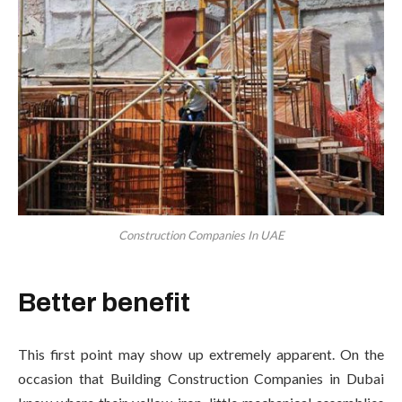
Construction Companies In UAE
Better benefit
This first point may show up extremely apparent. On the
occasion that Building Construction Companies in Dubai