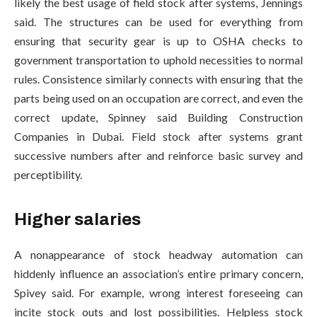
likely the best usage of field stock after systems, Jennings
said. The structures can be used for everything from
ensuring that security gear is up to OSHA checks to
government transportation to uphold necessities to normal
rules. Consistence similarly connects with ensuring that the
parts being used on an occupation are correct, and even the
correct update, Spinney said Building Construction
Companies in Dubai. Field stock after systems grant
successive numbers after and reinforce basic survey and
perceptibility.
Higher salaries
A nonappearance of stock headway automation can
hiddenly influence an association’s entire primary concern,
Spivey said. For example, wrong interest foreseeing can
incite stock outs and lost possibilities. Helpless stock