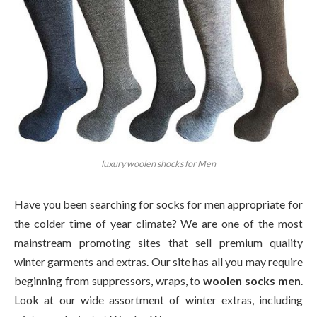
luxury woolen shocks for Men
Have you been searching for socks for men appropriate for
the colder time of year climate? We are one of the most
mainstream promoting sites that sell premium quality
winter garments and extras. Our site has all you may require
beginning from suppressors, wraps, to
woolen socks men
.
Look at our wide assortment of winter extras, including