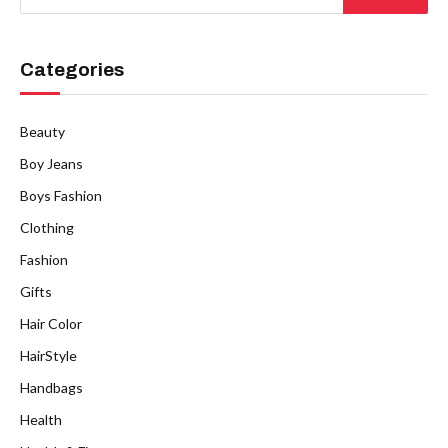
Categories
Beauty
Boy Jeans
Boys Fashion
Clothing
Fashion
Gifts
Hair Color
HairStyle
Handbags
Health