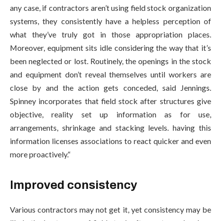
any case, if contractors aren’t using field stock organization
systems, they consistently have a helpless perception of
what they’ve truly got in those appropriation places.
Moreover, equipment sits idle considering the way that it’s
been neglected or lost. Routinely, the openings in the stock
and equipment don’t reveal themselves until workers are
close by and the action gets conceded, said Jennings.
Spinney incorporates that field stock after structures give
objective, reality set up information as for use,
arrangements, shrinkage and stacking levels. having this
information licenses associations to react quicker and even
more proactively.“
Improved consistency
Various contractors may not get it, yet consistency may be