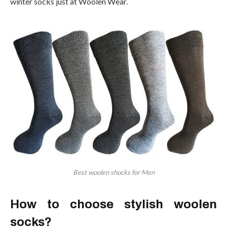
winter socks just at Woolen Wear.
Best woolen shocks for Men
How to choose stylish woolen
socks?