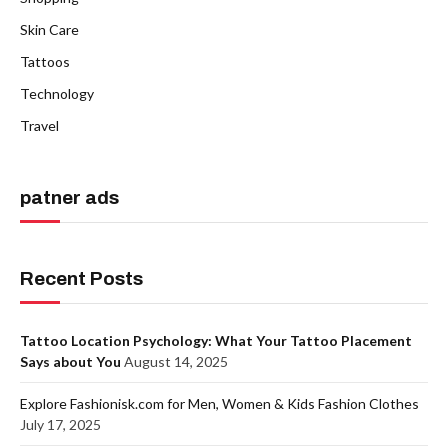
Skin Care
Tattoos
Technology
Travel
patner ads
Recent Posts
Tattoo Location Psychology: What Your Tattoo Placement
Says about You
August 14, 2025
Explore Fashionisk.com for Men, Women & Kids Fashion Clothes
July 17, 2025