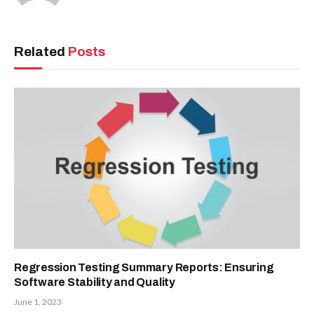
Related
Posts
Regression Testing Summary Reports: Ensuring
Software Stability and Quality
June 1, 2023