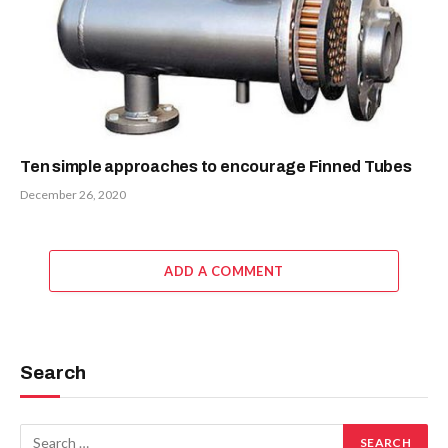
Ten simple approaches to encourage Finned Tubes
December 26, 2020
ADD A COMMENT
Search