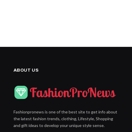
ABOUT US
Fashionpronews is one of the best site to get info about
the latest fashion trends, clothing, Lifestyle, Shopping
and gift ideas to develop your unique style sense.