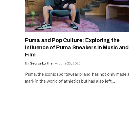
Puma and Pop Culture: Exploring the
Influence of Puma Sneakers in Music and
Film
By
George Lurther
June 25, 2023
Puma, the iconic sportswear brand, has not only made 
mark in the world of athletics but has also left…