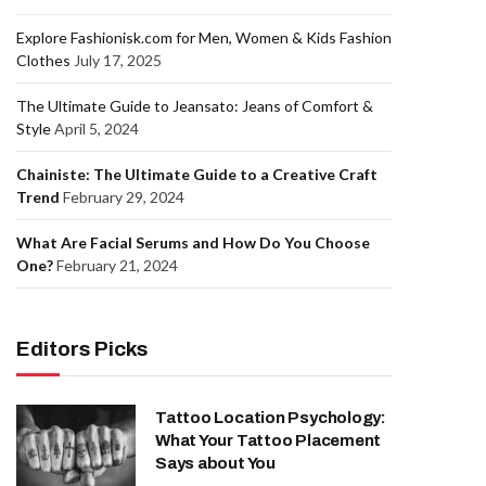
Explore Fashionisk.com for Men, Women & Kids Fashion
Clothes
July 17, 2025
The Ultimate Guide to Jeansato: Jeans of Comfort &
Style
April 5, 2024
Chainiste: The Ultimate Guide to a Creative Craft
Trend
February 29, 2024
What Are Facial Serums and How Do You Choose
One?
February 21, 2024
Editors Picks
Tattoo Location Psychology:
What Your Tattoo Placement
Says about You