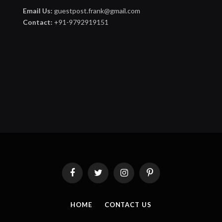
Email Us:
guestpost.frank@gmail.com
Contact:
+91-9792919151
Facebook
Twitter
Instagram
Pinterest
HOME
CONTACT US