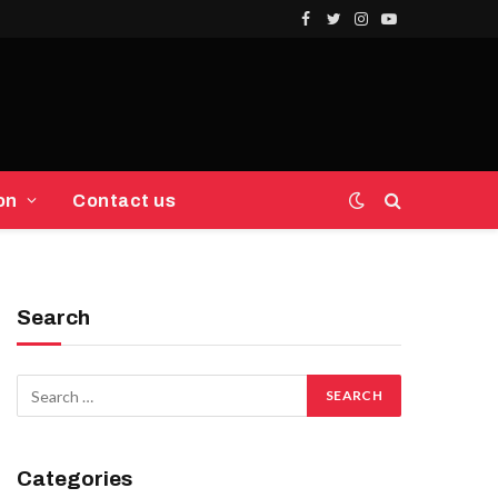
Facebook
Twitter
Instagram
YouTube
on
Contact us
Search
Categories