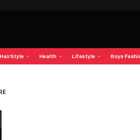
HairStyle
Health
Lifestyle
Boys Fashi
RE