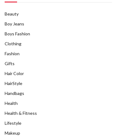
Beauty
Boy Jeans
Boys Fashion
Clothing
Fashion
Gifts
Hair Color
HairStyle
Handbags
Health
Health & Fitness
Lifestyle
Makeup