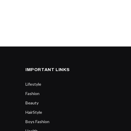
IMPORTANT LINKS
Lifestyle
Fashion
Beauty
HairStyle
Boys Fashion
Health