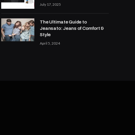
July 17, 2025
The Ultimate Guide to
Jeansato: Jeans of Comfort &
Style
April 5, 2024