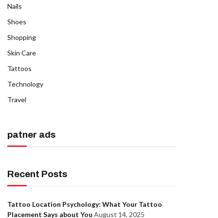
Nails
Shoes
Shopping
Skin Care
Tattoos
Technology
Travel
patner ads
Recent Posts
Tattoo Location Psychology: What Your Tattoo
Placement Says about You
August 14, 2025