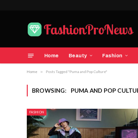
Home
Beauty
Fashion
Home
»
Posts Tagged "Puma and Pop Culture"
BROWSING:
PUMA AND POP CULTU
FASHION