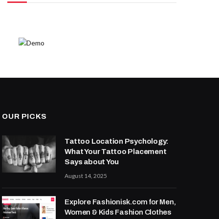
OUR PICKS
Tattoo Location Psychology:
What Your Tattoo Placement
Says about You
August 14, 2025
Explore Fashionisk.com for Men,
Women & Kids Fashion Clothes