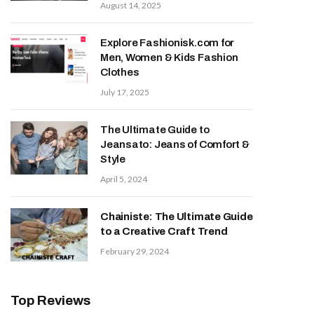
August 14, 2025
Explore Fashionisk.com for
Men, Women & Kids Fashion
Clothes
July 17, 2025
The Ultimate Guide to
Jeansato: Jeans of Comfort &
Style
April 5, 2024
Chainiste: The Ultimate Guide
to a Creative Craft Trend
February 29, 2024
Top Reviews