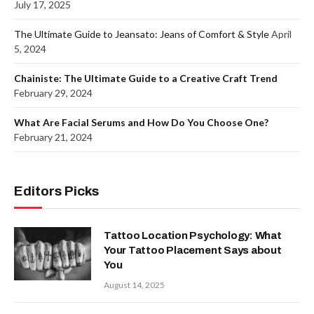
July 17, 2025
The Ultimate Guide to Jeansato: Jeans of Comfort & Style
April
5, 2024
Chainiste: The Ultimate Guide to a Creative Craft Trend
February 29, 2024
What Are Facial Serums and How Do You Choose One?
February 21, 2024
Editors Picks
Tattoo Location Psychology: What
Your Tattoo Placement Says about
You
August 14, 2025