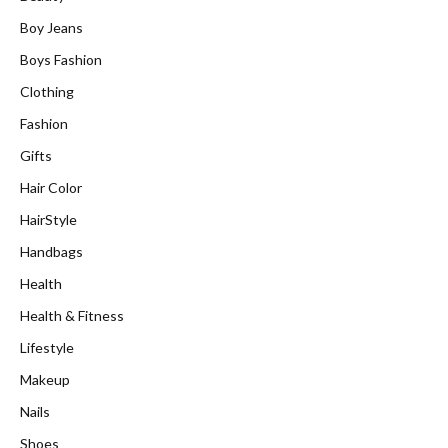
Boy Jeans
Boys Fashion
Clothing
Fashion
Gifts
Hair Color
HairStyle
Handbags
Health
Health & Fitness
Lifestyle
Makeup
Nails
Shoes