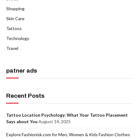
Shopping
Skin Care
Tattoos
Technology
Travel
patner ads
Recent Posts
Tattoo Location Psychology: What Your Tattoo Placement
Says about You
August 14, 2025
Explore Fashionisk.com for Men, Women & Kids Fashion Clothes