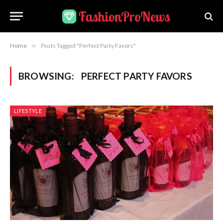
Home
»
Posts Tagged "Perfect Party Favors"
BROWSING:
PERFECT PARTY FAVORS
LIFESTYLE