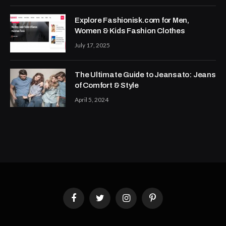
Explore Fashionisk.com for Men,
Women & Kids Fashion Clothes
July 17, 2025
The Ultimate Guide to Jeansato: Jeans
of Comfort & Style
April 5, 2024
Facebook
Twitter
Instagram
Pinterest