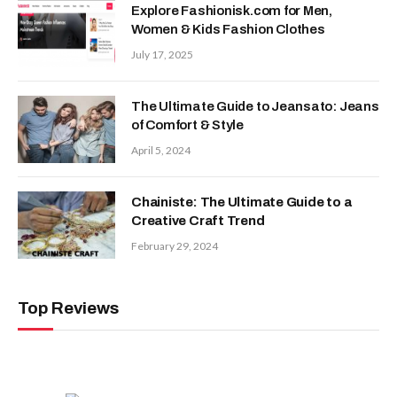
Explore Fashionisk.com for Men,
Women & Kids Fashion Clothes
July 17, 2025
The Ultimate Guide to Jeansato: Jeans
of Comfort & Style
April 5, 2024
Chainiste: The Ultimate Guide to a
Creative Craft Trend
February 29, 2024
Top Reviews