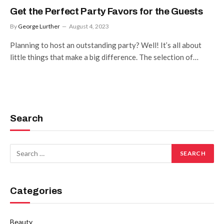
Get the Perfect Party Favors for the Guests
By
George Lurther
August 4, 2023
Planning to host an outstanding party? Well! It’s all about
little things that make a big difference. The selection of…
Search
Categories
Beauty