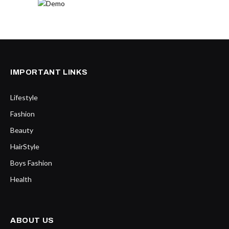
IMPORTANT LINKS
Lifestyle
Fashion
Beauty
HairStyle
Boys Fashion
Health
ABOUT US