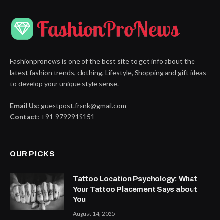
Fashionpronews is one of the best site to get info about the
latest fashion trends, clothing, Lifestyle, Shopping and gift ideas
to develop your unique style sense.
Email Us:
guestpost.frank@gmail.com
Contact:
+91-9792919151
OUR PICKS
Tattoo Location Psychology: What
Your Tattoo Placement Says about
You
August 14, 2025